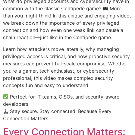
What do privileged accounts and cybersecurity have in
common with the classic Centipede game?
More
than you might think! In this unique and engaging video,
we break down the importance of every privileged
connection and how even one weak link can cause a
chain reaction—just like in the Centipede game.
Learn how attackers move laterally, why managing
privileged access is critical, and how proactive security
measures can prevent full-scale compromise. Whether
you’re a gamer, tech enthusiast, or cybersecurity
professional, this video makes complex security
concepts fun and easy to understand.
Perfect for IT teams, CISOs, and security-aware
developers.
Stay secure. Stay connected. Because Every
Connection Matters.
Every Connection Matters: