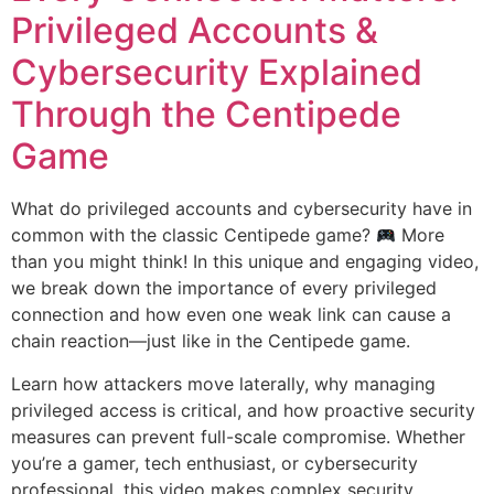
Privileged Accounts &
Cybersecurity Explained
Through the Centipede
Game
What do privileged accounts and cybersecurity have in
common with the classic Centipede game?
More
than you might think! In this unique and engaging video,
we break down the importance of every privileged
connection and how even one weak link can cause a
chain reaction—just like in the Centipede game.
Learn how attackers move laterally, why managing
privileged access is critical, and how proactive security
measures can prevent full-scale compromise. Whether
you’re a gamer, tech enthusiast, or cybersecurity
professional, this video makes complex security