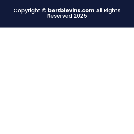
Copyright ©
bertblevins.com
All Rights
Reserved 2025