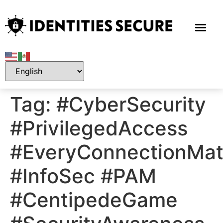
Tag:
#CyberSecurity
#PrivilegedAccess
#EveryConnectionMat
#InfoSec #PAM
#CentipedeGame