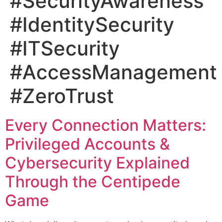
#SecurityAwareness
#IdentitySecurity
#ITSecurity
#AccessManagement
#ZeroTrust
Every Connection Matters:
Privileged Accounts &
Cybersecurity Explained
Through the Centipede
Game