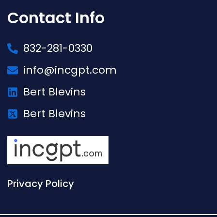
Contact Info
832-281-0330
info@incgpt.com
Bert Blevins
Bert Blevins
Privacy Policy