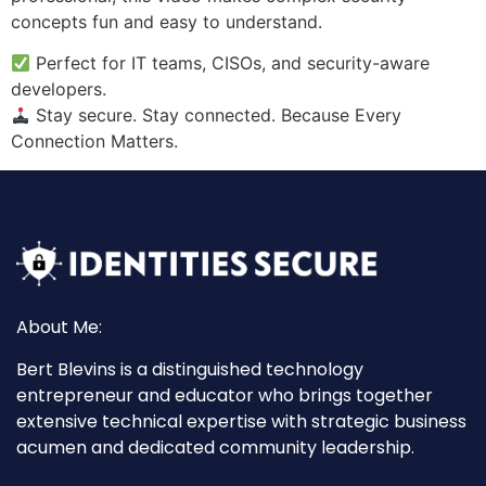
concepts fun and easy to understand.
Perfect for IT teams, CISOs, and security-aware
developers.
Stay secure. Stay connected. Because Every
Connection Matters.
About Me:
Bert Blevins is a distinguished technology
entrepreneur and educator who brings together
extensive technical expertise with strategic business
acumen and dedicated community leadership.