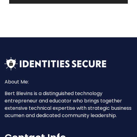
About Me:
Bert Blevins is a distinguished technology
entrepreneur and educator who brings together
extensive technical expertise with strategic business
acumen and dedicated community leadership.