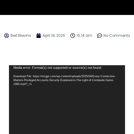
Bert Blevins
April 19, 2025
10:14 am
No Comments
Video
Media error: Format(s) not supported or source(s) not found
Player
Download File: https://incgpt.com/wp-content/uploads/2025/04/Every-Connection-
Matters-Privileged-Accounts-Security-Explained-in-The-Light-of-Centipede-Game-
1080.mp4?_=1