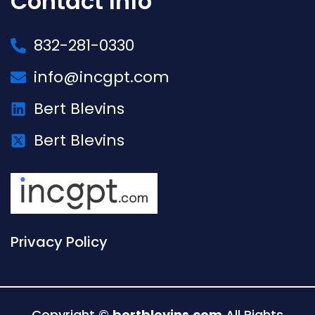
Contact Info
832-281-0330
info@incgpt.com
Bert Blevins
Bert Blevins
Privacy Policy
Copyright ©
bertblevins.com
All Rights