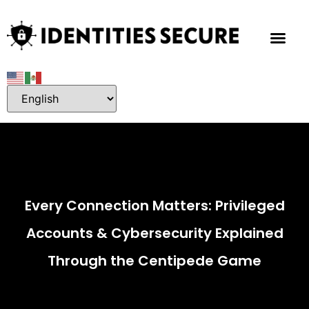
Every Connection Matters: Privileged
Accounts & Cybersecurity Explained
Through the Centipede Game