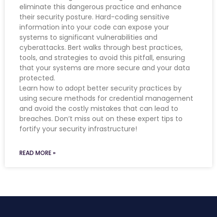
eliminate this dangerous practice and enhance
their security posture. Hard-coding sensitive
information into your code can expose your
systems to significant vulnerabilities and
cyberattacks. Bert walks through best practices,
tools, and strategies to avoid this pitfall, ensuring
that your systems are more secure and your data
protected.
Learn how to adopt better security practices by
using secure methods for credential management
and avoid the costly mistakes that can lead to
breaches. Don’t miss out on these expert tips to
fortify your security infrastructure!
READ MORE »