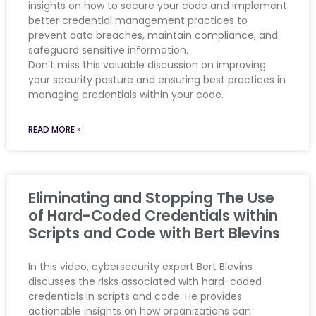
insights on how to secure your code and implement
better credential management practices to
prevent data breaches, maintain compliance, and
safeguard sensitive information.
Don’t miss this valuable discussion on improving
your security posture and ensuring best practices in
managing credentials within your code.
READ MORE »
Eliminating and Stopping The Use
of Hard-Coded Credentials within
Scripts and Code with Bert Blevins
In this video, cybersecurity expert Bert Blevins
discusses the risks associated with hard-coded
credentials in scripts and code. He provides
actionable insights on how organizations can