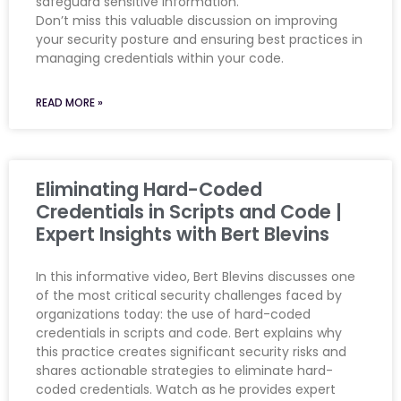
safeguard sensitive information.
Don’t miss this valuable discussion on improving
your security posture and ensuring best practices in
managing credentials within your code.
READ MORE »
Eliminating Hard-Coded
Credentials in Scripts and Code |
Expert Insights with Bert Blevins
In this informative video, Bert Blevins discusses one
of the most critical security challenges faced by
organizations today: the use of hard-coded
credentials in scripts and code. Bert explains why
this practice creates significant security risks and
shares actionable strategies to eliminate hard-
coded credentials. Watch as he provides expert