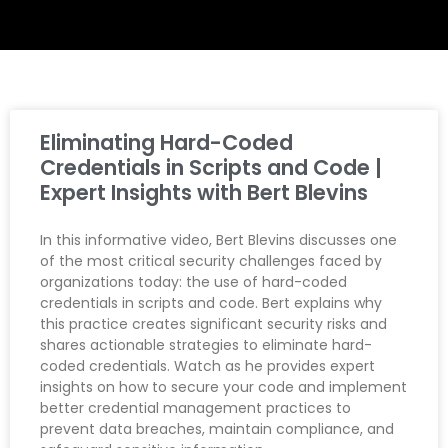
Eliminating Hard-Coded
Credentials in Scripts and Code |
Expert Insights with Bert Blevins
In this informative video, Bert Blevins discusses one
of the most critical security challenges faced by
organizations today: the use of hard-coded
credentials in scripts and code. Bert explains why
this practice creates significant security risks and
shares actionable strategies to eliminate hard-
coded credentials. Watch as he provides expert
insights on how to secure your code and implement
better credential management practices to
prevent data breaches, maintain compliance, and