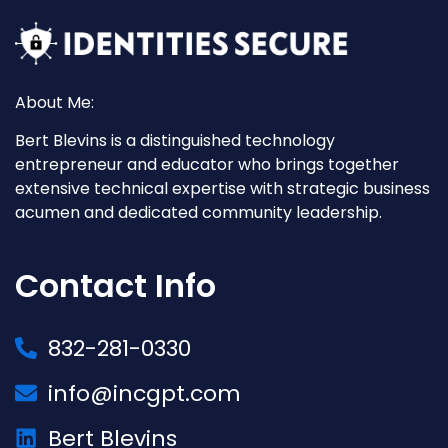
About Me:
Bert Blevins is a distinguished technology
entrepreneur and educator who brings together
extensive technical expertise with strategic business
acumen and dedicated community leadership.
Contact Info
832-281-0330
info@incgpt.com
Bert Blevins