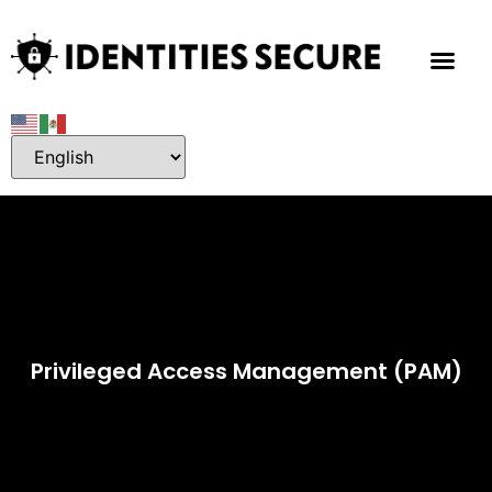
Privileged Access Management (PAM)