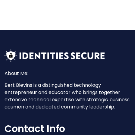
About Me:
Bert Blevins is a distinguished technology
entrepreneur and educator who brings together
extensive technical expertise with strategic business
acumen and dedicated community leadership.
Contact Info