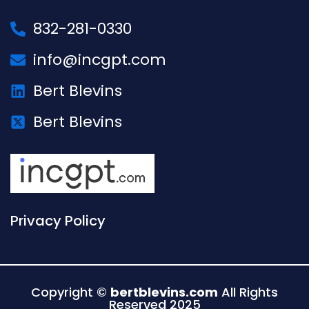
832-281-0330
info@incgpt.com
Bert Blevins
Bert Blevins
Privacy Policy
Copyright ©
bertblevins.com
All Rights
Reserved 2025