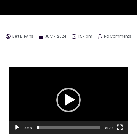
Bert Blevins
July 7, 2024
1:57 am
No Comments
Video
Player
00:00
01:37