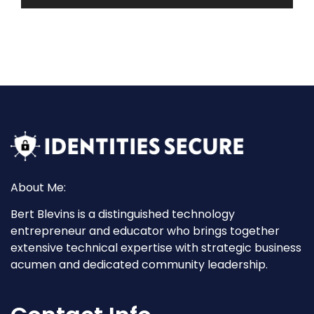
About Me:
Bert Blevins is a distinguished technology
entrepreneur and educator who brings together
extensive technical expertise with strategic business
acumen and dedicated community leadership.