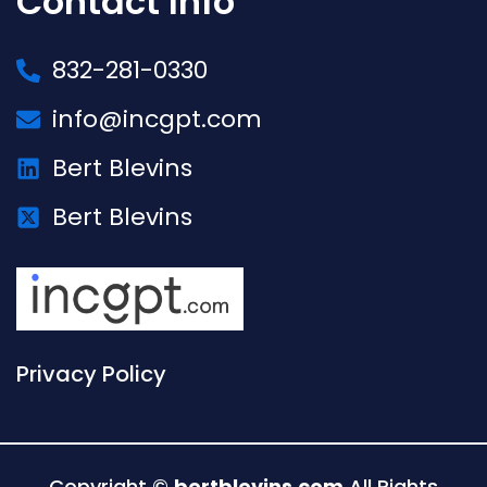
Contact Info
832-281-0330
info@incgpt.com
Bert Blevins
Bert Blevins
Privacy Policy
Copyright ©
bertblevins.com
All Rights