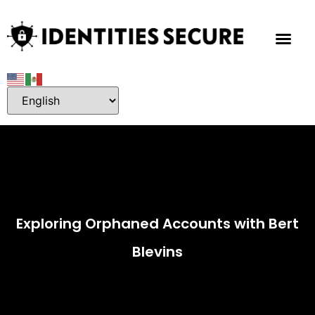
Exploring Orphaned Accounts with Bert
Blevins