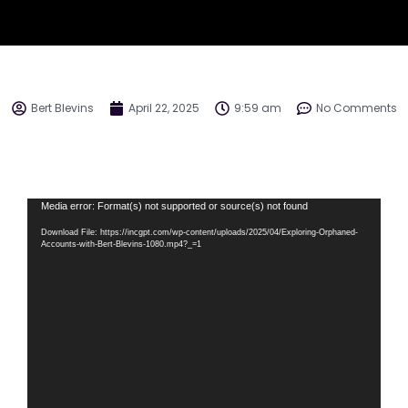
Bert Blevins
April 22, 2025
9:59 am
No Comments
Video
Media error: Format(s) not supported or source(s) not found
Player
Download File: https://incgpt.com/wp-content/uploads/2025/04/Exploring-Orphaned-
Accounts-with-Bert-Blevins-1080.mp4?_=1