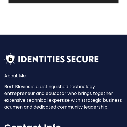
About Me:
Bert Blevins is a distinguished technology
entrepreneur and educator who brings together
extensive technical expertise with strategic business
acumen and dedicated community leadership.