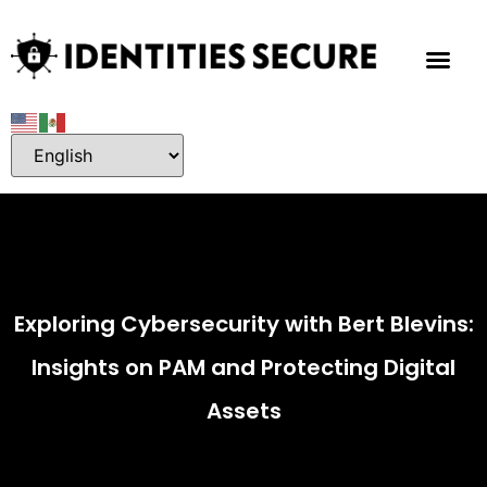
Exploring Cybersecurity with Bert Blevins:
Insights on PAM and Protecting Digital
Assets