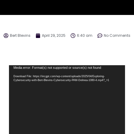
Bert Blevins
April 29, 2025
6:40 am
No Comments
Video
Media error: Format(s) not supported or source(s) not found
Player
Download File: https://incgpt.com/wp-content/uploads/2025/04/Exploring-
Cybersecurity-with-Bert-Blevins-Cybersecurity-PAM-Delinea-1080-4.mp4?_=1