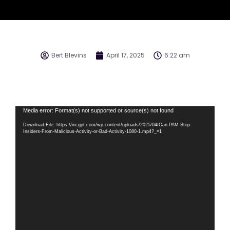
Bert Blevins
April 17, 2025
6:22 am
Video
Media error: Format(s) not supported or source(s) not found
Player
Download File: https://incgpt.com/wp-content/uploads/2025/04/Can-PAM-Stop-
Insiders-From-Malicious-Activity-or-Bad-Activity-1080-1.mp4?_=1