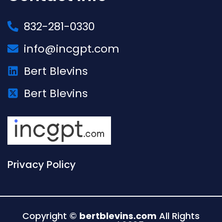
832-281-0330
info@incgpt.com
Bert Blevins
Bert Blevins
Privacy Policy
Copyright ©
bertblevins.com
All Rights