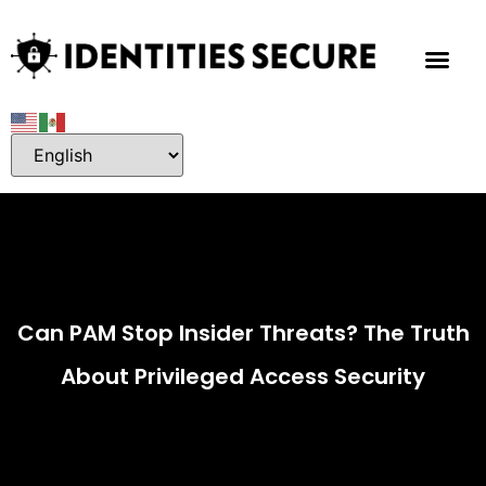
About Me
Contact Me
Can PAM Stop Insider Threats? The Truth
About Privileged Access Security