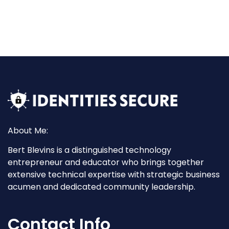
About Me:
Bert Blevins is a distinguished technology
entrepreneur and educator who brings together
extensive technical expertise with strategic business
acumen and dedicated community leadership.
Contact Info