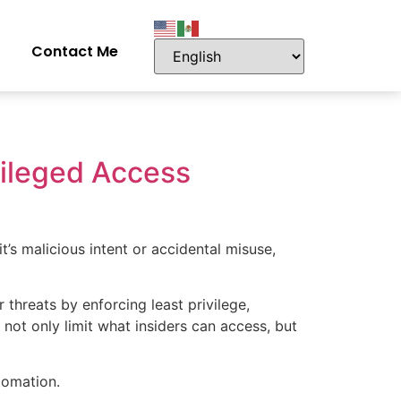
Contact Me
vileged Access
’s malicious intent or accidental misuse,
threats by enforcing least privilege,
 not only limit what insiders can access, but
tomation.