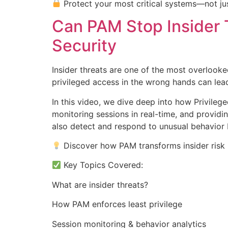
Protect your most critical systems—not jus
Can PAM Stop Insider 
Security
Insider threats are one of the most overlooke
privileged access in the wrong hands can le
In this video, we dive deep into how Privileg
monitoring sessions in real-time, and providin
also detect and respond to unusual behavior 
Discover how PAM transforms insider risk i
Key Topics Covered:
What are insider threats?
How PAM enforces least privilege
Session monitoring & behavior analytics