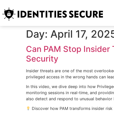
Day:
April 17, 202
Can PAM Stop Insider 
Security
Insider threats are one of the most overlooke
privileged access in the wrong hands can le
In this video, we dive deep into how Privileg
monitoring sessions in real-time, and providin
also detect and respond to unusual behavior 
Discover how PAM transforms insider risk i