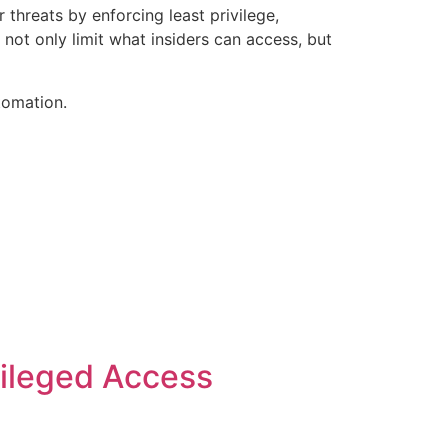
threats by enforcing least privilege,
 not only limit what insiders can access, but
tomation.
vileged Access