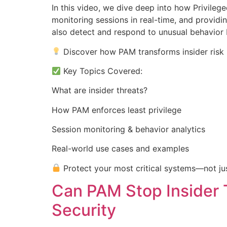
In this video, we dive deep into how Privileg
monitoring sessions in real-time, and providin
also detect and respond to unusual behavior 
Discover how PAM transforms insider risk i
Key Topics Covered:
What are insider threats?
How PAM enforces least privilege
Session monitoring & behavior analytics
Real-world use cases and examples
Protect your most critical systems—not jus
Can PAM Stop Insider 
Security