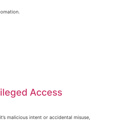
tomation.
vileged Access
’s malicious intent or accidental misuse,