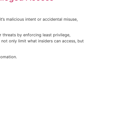
’s malicious intent or accidental misuse,
threats by enforcing least privilege,
 not only limit what insiders can access, but
tomation.