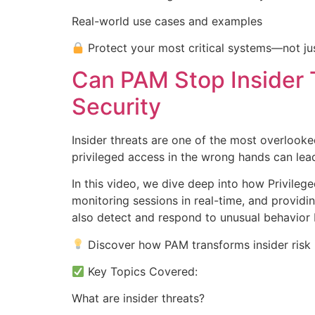
Real-world use cases and examples
Protect your most critical systems—not jus
Can PAM Stop Insider 
Security
Insider threats are one of the most overlooke
privileged access in the wrong hands can le
In this video, we dive deep into how Privileg
monitoring sessions in real-time, and providin
also detect and respond to unusual behavior 
Discover how PAM transforms insider risk i
Key Topics Covered:
What are insider threats?