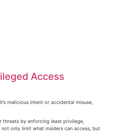
vileged Access
’s malicious intent or accidental misuse,
threats by enforcing least privilege,
 not only limit what insiders can access, but