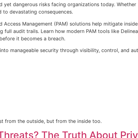
d yet dangerous risks facing organizations today. Whether it
ad to devastating consequences.
ed Access Management (PAM) solutions help mitigate insider 
g full audit trails. Learn how modern PAM tools like Delinea
before it becomes a breach.
nto manageable security through visibility, control, and au
t from the outside, but from the inside too.
Threats? The Truth About Pri