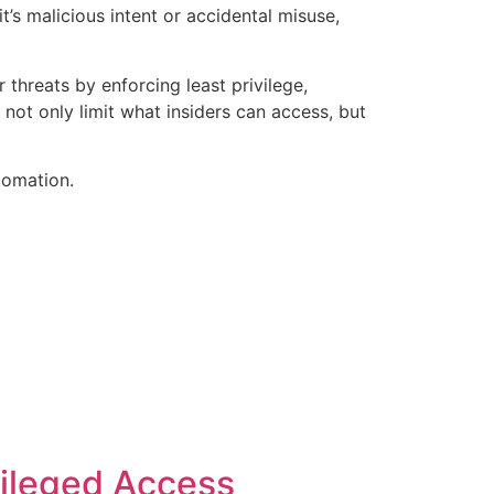
’s malicious intent or accidental misuse,
threats by enforcing least privilege,
 not only limit what insiders can access, but
tomation.
vileged Access