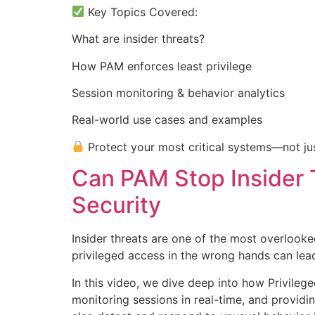
Key Topics Covered:
What are insider threats?
How PAM enforces least privilege
Session monitoring & behavior analytics
Real-world use cases and examples
Protect your most critical systems—not jus
Can PAM Stop Insider 
Security
Insider threats are one of the most overlooke
privileged access in the wrong hands can le
In this video, we dive deep into how Privileg
monitoring sessions in real-time, and providin