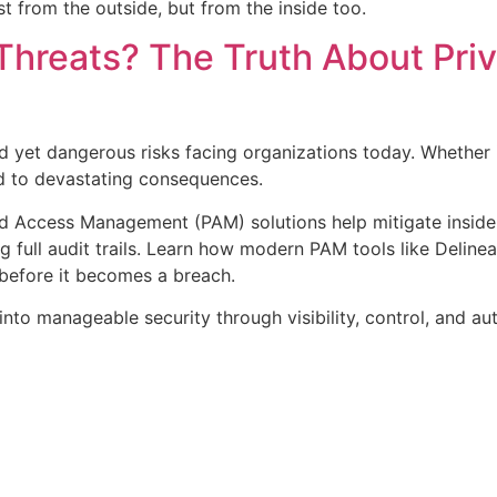
t from the outside, but from the inside too.
Threats? The Truth About Pri
d yet dangerous risks facing organizations today. Whether it
ad to devastating consequences.
ed Access Management (PAM) solutions help mitigate insider 
g full audit trails. Learn how modern PAM tools like Delinea
before it becomes a breach.
nto manageable security through visibility, control, and au