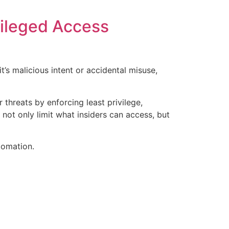
vileged Access
’s malicious intent or accidental misuse,
threats by enforcing least privilege,
 not only limit what insiders can access, but
tomation.