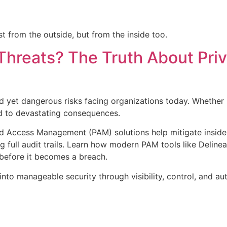
t from the outside, but from the inside too.
Threats? The Truth About Pri
d yet dangerous risks facing organizations today. Whether it
ad to devastating consequences.
ed Access Management (PAM) solutions help mitigate insider 
g full audit trails. Learn how modern PAM tools like Delinea
before it becomes a breach.
nto manageable security through visibility, control, and au