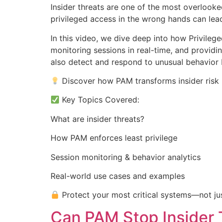
Insider threats are one of the most overlooke
privileged access in the wrong hands can le
In this video, we dive deep into how Privileg
monitoring sessions in real-time, and providin
also detect and respond to unusual behavior 
Discover how PAM transforms insider risk i
Key Topics Covered:
What are insider threats?
How PAM enforces least privilege
Session monitoring & behavior analytics
Real-world use cases and examples
Protect your most critical systems—not jus
Can PAM Stop Insider 