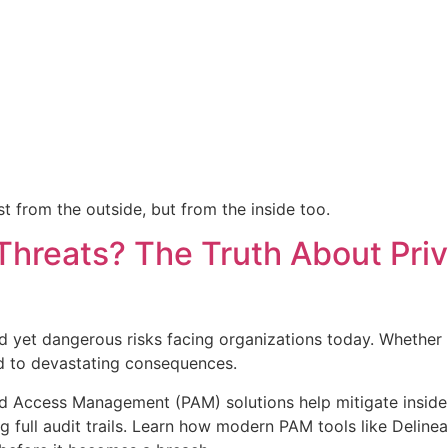
t from the outside, but from the inside too.
Threats? The Truth About Pri
d yet dangerous risks facing organizations today. Whether it
ad to devastating consequences.
ed Access Management (PAM) solutions help mitigate insider 
g full audit trails. Learn how modern PAM tools like Delinea