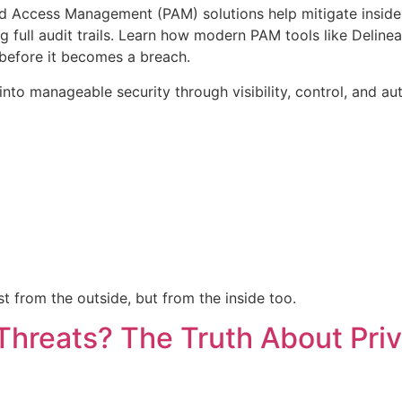
ed Access Management (PAM) solutions help mitigate insider 
g full audit trails. Learn how modern PAM tools like Delinea
before it becomes a breach.
nto manageable security through visibility, control, and au
t from the outside, but from the inside too.
Threats? The Truth About Pri