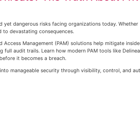
d yet dangerous risks facing organizations today. Whether it
ad to devastating consequences.
ed Access Management (PAM) solutions help mitigate insider 
g full audit trails. Learn how modern PAM tools like Delinea
before it becomes a breach.
nto manageable security through visibility, control, and au