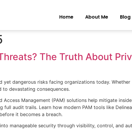
Home
About Me
Blog
5
Threats? The Truth About Pri
d yet dangerous risks facing organizations today. Whether it
ad to devastating consequences.
ed Access Management (PAM) solutions help mitigate insider 
g full audit trails. Learn how modern PAM tools like Delinea
before it becomes a breach.
nto manageable security through visibility, control, and au