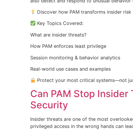
also detect and respond to unusual behavior 
Discover how PAM transforms insider risk i
Key Topics Covered:
What are insider threats?
How PAM enforces least privilege
Session monitoring & behavior analytics
Real-world use cases and examples
Protect your most critical systems—not jus
Can PAM Stop Insider 
Security
Insider threats are one of the most overlooke
privileged access in the wrong hands can le