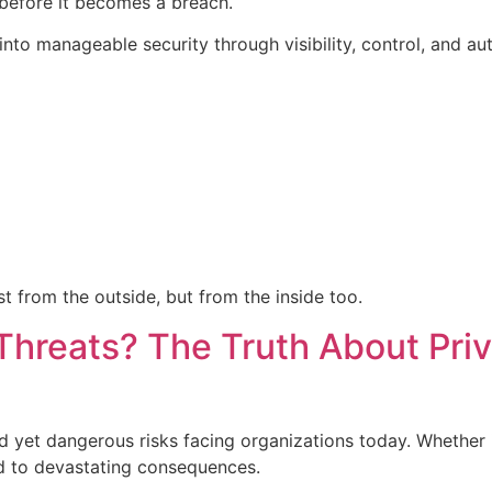
before it becomes a breach.
nto manageable security through visibility, control, and au
t from the outside, but from the inside too.
Threats? The Truth About Pri
d yet dangerous risks facing organizations today. Whether it
ad to devastating consequences.