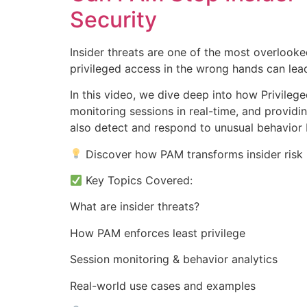
Security
Insider threats are one of the most overlooke
privileged access in the wrong hands can le
In this video, we dive deep into how Privileg
monitoring sessions in real-time, and providin
also detect and respond to unusual behavior 
Discover how PAM transforms insider risk i
Key Topics Covered:
What are insider threats?
How PAM enforces least privilege
Session monitoring & behavior analytics
Real-world use cases and examples