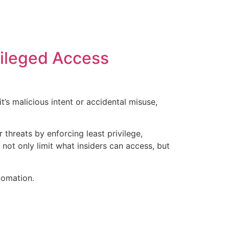
vileged Access
’s malicious intent or accidental misuse,
threats by enforcing least privilege,
 not only limit what insiders can access, but
tomation.