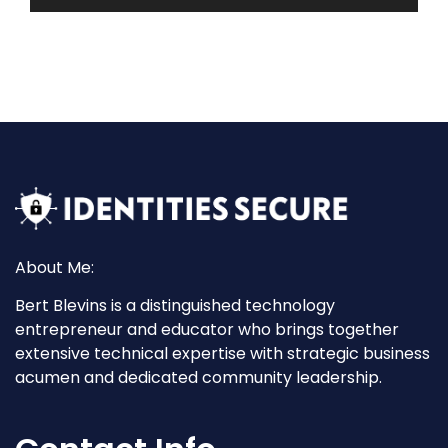
About Me:
Bert Blevins is a distinguished technology
entrepreneur and educator who brings together
extensive technical expertise with strategic business
acumen and dedicated community leadership.