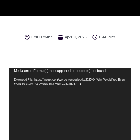
Bert Blevins
April 8, 2025
6:46 am
Video
Media error: Format(s) not supported or source(s) not found
Player
Download File: https://incgpt.com/wp-content/uploads/2025/04/Why-Would-You-Even-
Want-To-Store-Passwords-In-a-Vault-1080.mp4?_=1