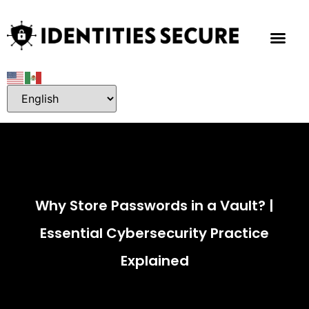
Why Store Passwords in a Vault? |
Essential Cybersecurity Practice
Explained