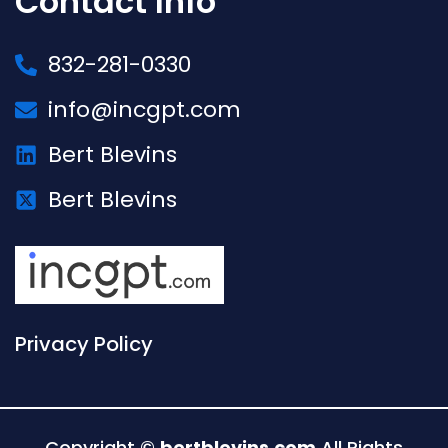
Contact Info
832-281-0330
info@incgpt.com
Bert Blevins
Bert Blevins
Privacy Policy
Copyright ©
bertblevins.com
All Rights