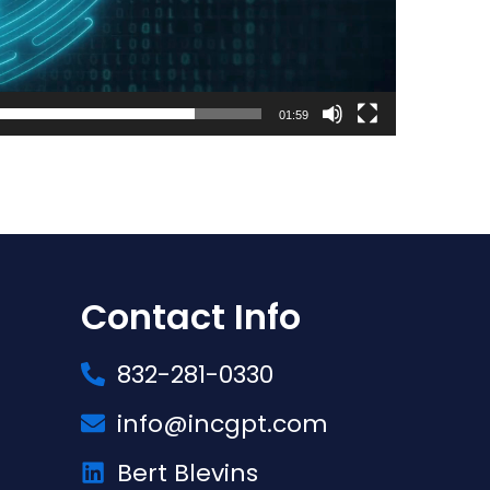
01:59
Contact Info
832-281-0330
info@incgpt.com
Bert Blevins