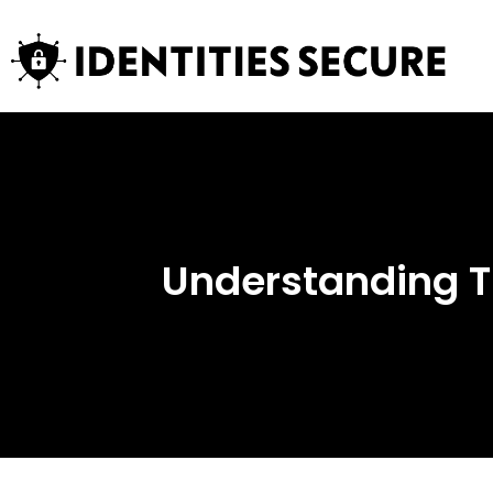
Understanding T