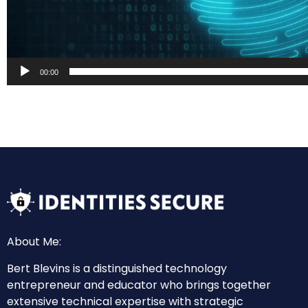
00:00
About Me:
Bert Blevins is a distinguished technology
entrepreneur and educator who brings together
extensive technical expertise with strategic