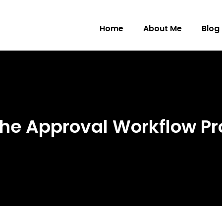
Home
About Me
Blog
he Approval Workflow Pr