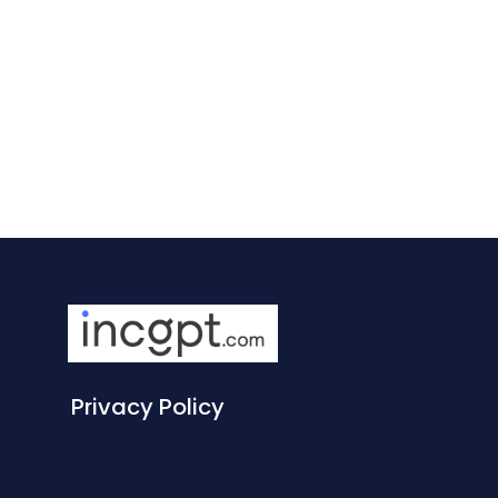
Privacy Policy