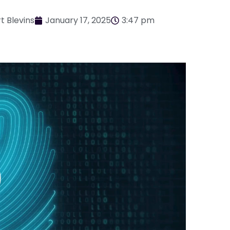
t Blevins
January 17, 2025
3:47 pm