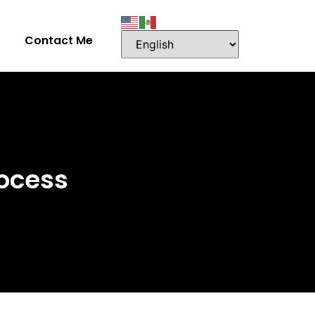
Contact Me
ocess