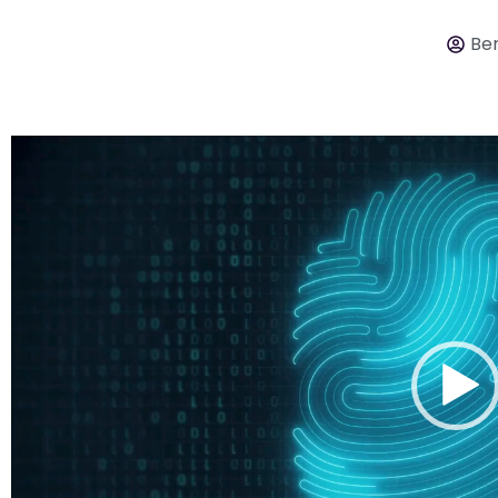
Ber
Video
Player