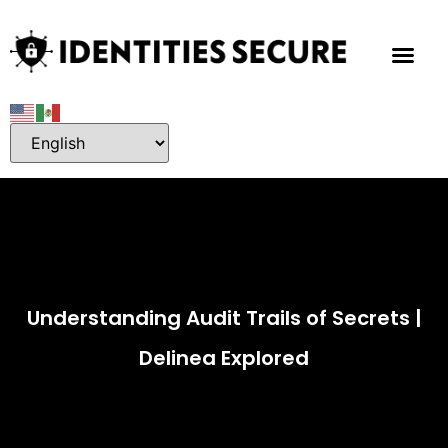
Understanding Audit Trails of Secrets |
Delinea Explored