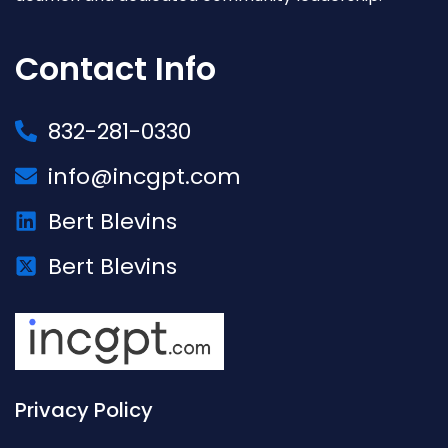
Contact Info
832-281-0330
info@incgpt.com
Bert Blevins
Bert Blevins
Privacy Policy