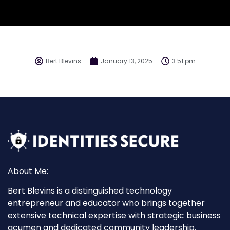
Bert Blevins
January 13, 2025
3:51 pm
About Me:
Bert Blevins is a distinguished technology
entrepreneur and educator who brings together
extensive technical expertise with strategic business
acumen and dedicated community leadership.