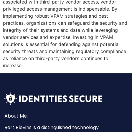
associated with third-party vendor access, vendor
privileged access management is indispensable. By
implementing robust VPAM strategies and best
practices, organizations can safeguard the security and
integrity of their systems and data while leveraging
vendor services and expertise. Investing in VPAM
solutions is essential for defending against potential
security threats and maintaining regulatory compliance
as reliance on third-party vendors continues to
increase.
About Me:
Bert Blevins is a distinguished technology