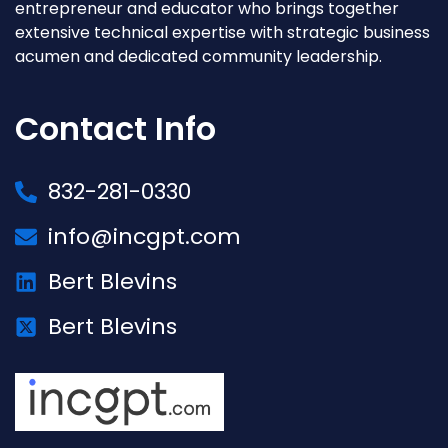
entrepreneur and educator who brings together
extensive technical expertise with strategic business
acumen and dedicated community leadership.
Contact Info
832-281-0330
info@incgpt.com
Bert Blevins
Bert Blevins