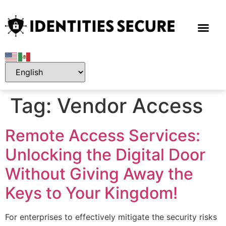
Tag:
Vendor Access
Remote Access Services:
Unlocking the Digital Door
Without Giving Away the
Keys to Your Kingdom!
For enterprises to effectively mitigate the security risks