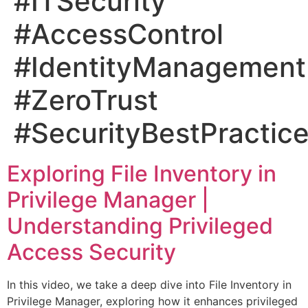
#ITSecurity
#AccessControl
#IdentityManagement
#ZeroTrust
#SecurityBestPractic
Exploring File Inventory in
Privilege Manager |
Understanding Privileged
Access Security
In this video, we take a deep dive into File Inventory in
Privilege Manager, exploring how it enhances privileged