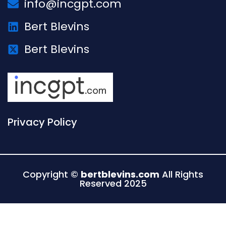
info@incgpt.com
Bert Blevins
Bert Blevins
Privacy Policy
Copyright ©
bertblevins.com
All Rights
Reserved 2025