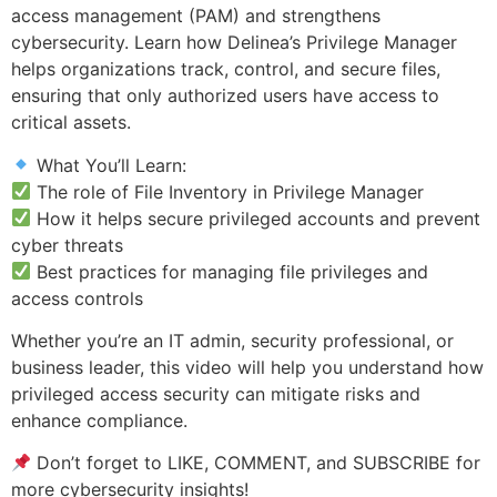
access management (PAM) and strengthens
cybersecurity. Learn how Delinea’s Privilege Manager
helps organizations track, control, and secure files,
ensuring that only authorized users have access to
critical assets.
What You’ll Learn:
The role of File Inventory in Privilege Manager
How it helps secure privileged accounts and prevent
cyber threats
Best practices for managing file privileges and
access controls
Whether you’re an IT admin, security professional, or
business leader, this video will help you understand how
privileged access security can mitigate risks and
enhance compliance.
Don’t forget to LIKE, COMMENT, and SUBSCRIBE for
more cybersecurity insights!