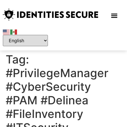
Tag:
#PrivilegeManager
#CyberSecurity
#PAM #Delinea
#FileInventory