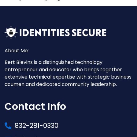
About Me:
Bert Blevins is a distinguished technology
entrepreneur and educator who brings together
extensive technical expertise with strategic business
acumen and dedicated community leadership.
Contact Info
832-281-0330