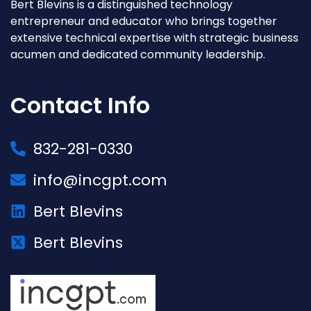
Bert Blevins is a distinguished technology
entrepreneur and educator who brings together
extensive technical expertise with strategic business
acumen and dedicated community leadership.
Contact Info
832-281-0330
info@incgpt.com
Bert Blevins
Bert Blevins