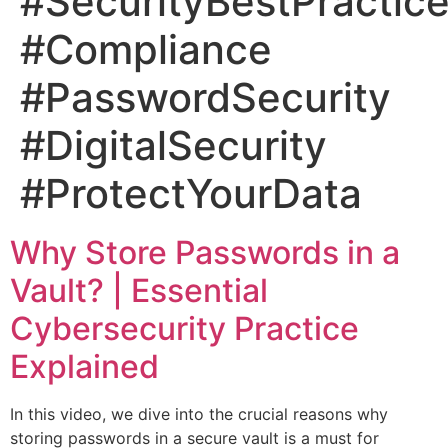
#SecurityBestPractic
#Compliance
#PasswordSecurity
#DigitalSecurity
#ProtectYourData
Why Store Passwords in a
Vault? | Essential
Cybersecurity Practice
Explained
In this video, we dive into the crucial reasons why
storing passwords in a secure vault is a must for