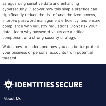
safeguarding sensitive data and enhancing
cybersecurity. Discover how this simple practice can
significantly reduce the risk of unauthorized access,
improve password management efficiency, and ensure
compliance with industry regulations. Don’t risk your
data—learn why password vaults are a critical
component of a strong security strategy.
Watch now to understand how you can better protect
your business or personal accounts from potential
threats!
About Me: