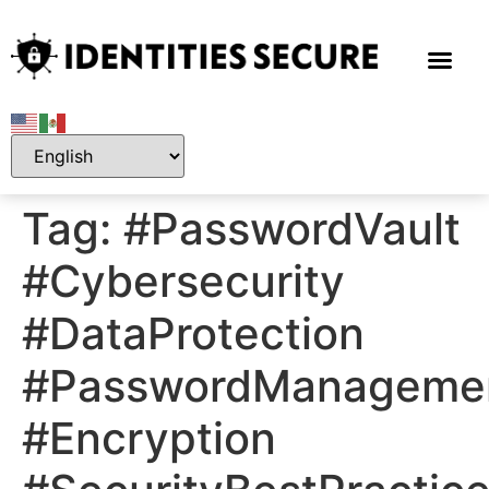
Tag:
#PasswordVault
#Cybersecurity
#DataProtection
#PasswordManageme
#Encryption