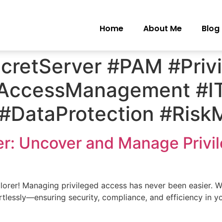
Home
About Me
Blog
ecretServer #PAM #Priv
#AccessManagement #IT
y #DataProtection #Ri
er: Uncover and Manage Privi
rer! Managing privileged access has never been easier. Wi
rtlessly—ensuring security, compliance, and efficiency in y