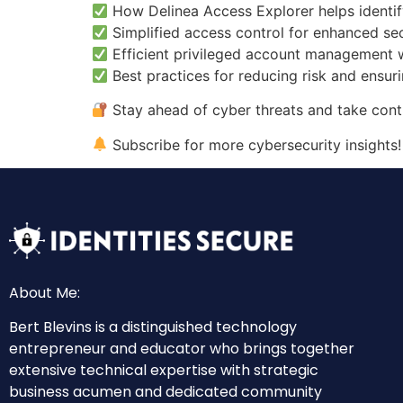
How Delinea Access Explorer helps identif
Simplified access control for enhanced sec
Efficient privileged account management w
Best practices for reducing risk and ensur
Stay ahead of cyber threats and take cont
Subscribe for more cybersecurity insights!
About Me:
Bert Blevins is a distinguished technology
entrepreneur and educator who brings together
extensive technical expertise with strategic
business acumen and dedicated community