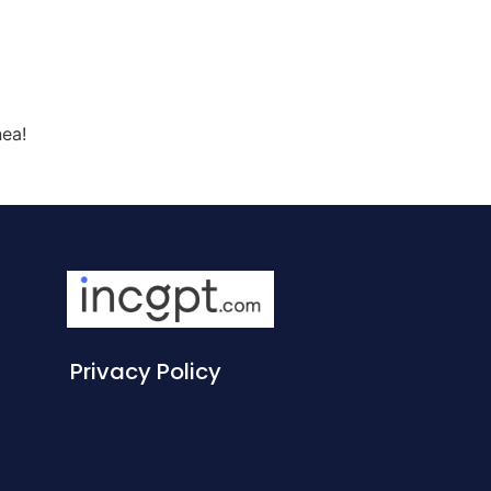
nea!
Privacy Policy