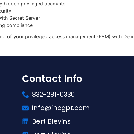
y hidden privileged accounts
urity
ith Secret Server
ing compliance
rol of your privileged access management (PAM) with Deli
Contact Info
832-281-0330
info@incgpt.com
Bert Blevins