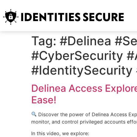
Tag:
#Delinea #S
#CyberSecurity 
#IdentitySecurit
Delinea Access Explor
Ease!
Discover the power of Delinea Access Explo
monitor, and control privileged accounts effo
In this video, we explore: