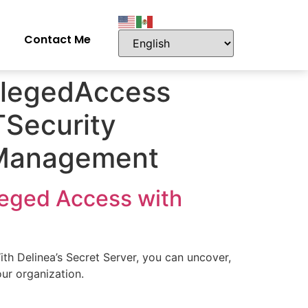
Contact Me
ilegedAccess
Security
skManagement
leged Access with
th Delinea’s Secret Server, you can uncover,
our organization.