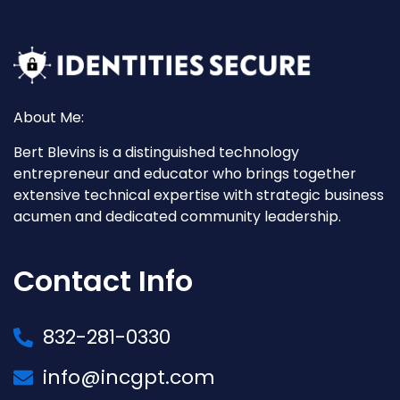
About Me:
Bert Blevins is a distinguished technology
entrepreneur and educator who brings together
extensive technical expertise with strategic business
acumen and dedicated community leadership.
Contact Info
832-281-0330
info@incgpt.com