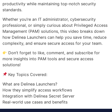
productivity while maintaining top-notch security
standards.
Whether you’re an IT administrator, cybersecurity
professional, or simply curious about Privileged Access
Management (PAM) solutions, this video breaks down
how Delinea Launchers can help you save time, reduce
complexity, and ensure secure access for your team.
Don’t forget to like, comment, and subscribe for
more insights into PAM tools and secure access
solutions!
Key Topics Covered:
What are Delinea Launchers?
How they simplify access workflows
Integration with Delinea Secret Server
Real-world use cases and benefits