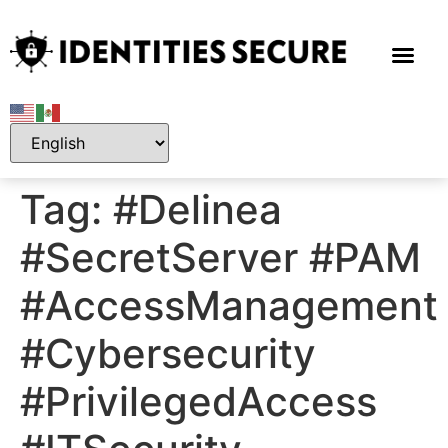
Tag:
#Delinea
#SecretServer #PAM
#AccessManagement
#Cybersecurity
#PrivilegedAccess