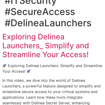
#ITSecurity
#SecureAccess
#DelineaLaunchers
Exploring Delinea
Launchers_ Simplify and
Streamline Your Access!
Exploring Delinea Launchers: Simplify and Streamline
Your Access!
In this video, we dive into the world of Delinea
Launchers, a powerful feature designed to simplify and
streamline secure access to your critical systems and
applications. Learn how these tools integrate
seamlessly with Delinea Secret Server, enhancing