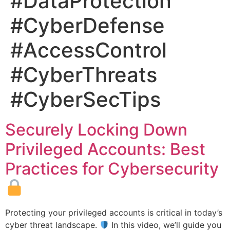
#DataProtection
#CyberDefense
#AccessControl
#CyberThreats
#CyberSecTips
Securely Locking Down
Privileged Accounts: Best
Practices for Cybersecurity
Protecting your privileged accounts is critical in today’s
cyber threat landscape.
In this video, we’ll guide you