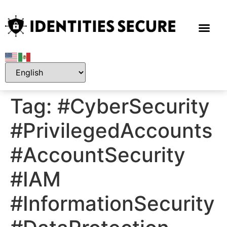
Tag:
#CyberSecurity
#PrivilegedAccounts
#AccountSecurity
#IAM
#InformationSecurity