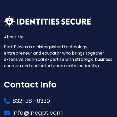
About Me:
Bert Blevins is a distinguished technology
entrepreneur and educator who brings together
extensive technical expertise with strategic business
acumen and dedicated community leadership.
Contact Info
832-281-0330
info@incgpt.com