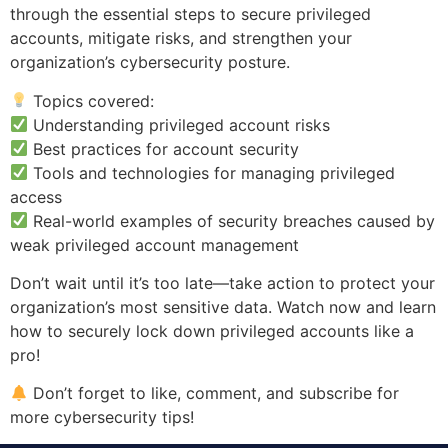
through the essential steps to secure privileged
accounts, mitigate risks, and strengthen your
organization’s cybersecurity posture.
Topics covered:
Understanding privileged account risks
Best practices for account security
Tools and technologies for managing privileged
access
Real-world examples of security breaches caused by
weak privileged account management
Don’t wait until it’s too late—take action to protect your
organization’s most sensitive data. Watch now and learn
how to securely lock down privileged accounts like a
pro!
Don’t forget to like, comment, and subscribe for
more cybersecurity tips!