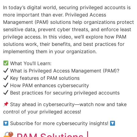
In today’s digital world, securing privileged accounts is
more important than ever. Privileged Access
Management (PAM) solutions help organizations protect
sensitive data, prevent cyber threats, and enforce least
privilege access. In this video, we’ll explore how PAM
solutions work, their benefits, and best practices for
implementing them in your organization.
What You’ll Learn:
What is Privileged Access Management (PAM)?
Key features of PAM solutions
How PAM enhances cybersecurity
Best practices for securing privileged accounts
Stay ahead in cybersecurity—watch now and take
control of your privileged access!
Subscribe for more cybersecurity insights!