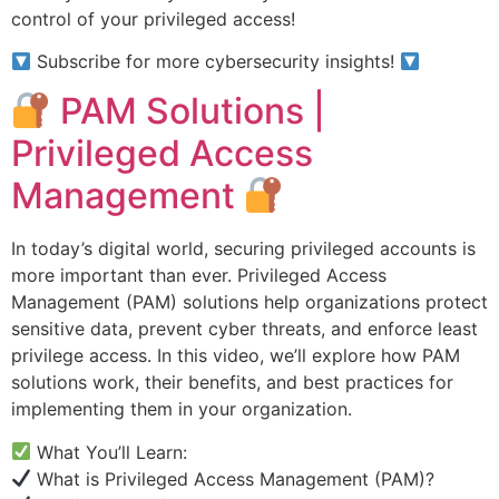
control of your privileged access!
Subscribe for more cybersecurity insights!
PAM Solutions |
Privileged Access
Management
In today’s digital world, securing privileged accounts is
more important than ever. Privileged Access
Management (PAM) solutions help organizations protect
sensitive data, prevent cyber threats, and enforce least
privilege access. In this video, we’ll explore how PAM
solutions work, their benefits, and best practices for
implementing them in your organization.
What You’ll Learn:
What is Privileged Access Management (PAM)?