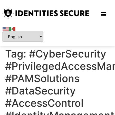
Tag:
#CyberSecurity
#PrivilegedAccessM
#PAMSolutions
#DataSecurity
#AccessControl