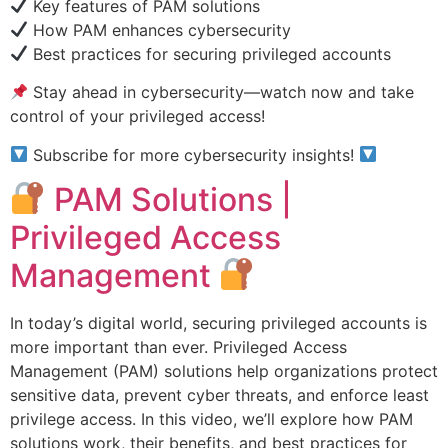
Key features of PAM solutions
How PAM enhances cybersecurity
Best practices for securing privileged accounts
Stay ahead in cybersecurity—watch now and take
control of your privileged access!
Subscribe for more cybersecurity insights!
PAM Solutions |
Privileged Access
Management
In today’s digital world, securing privileged accounts is
more important than ever. Privileged Access
Management (PAM) solutions help organizations protect
sensitive data, prevent cyber threats, and enforce least
privilege access. In this video, we’ll explore how PAM
solutions work, their benefits, and best practices for