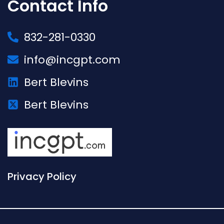
Contact Info
832-281-0330
info@incgpt.com
Bert Blevins
Bert Blevins
Privacy Policy