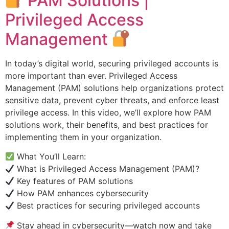
PAM Solutions |
Privileged Access
Management
In today’s digital world, securing privileged accounts is
more important than ever. Privileged Access
Management (PAM) solutions help organizations protect
sensitive data, prevent cyber threats, and enforce least
privilege access. In this video, we’ll explore how PAM
solutions work, their benefits, and best practices for
implementing them in your organization.
What You’ll Learn:
What is Privileged Access Management (PAM)?
Key features of PAM solutions
How PAM enhances cybersecurity
Best practices for securing privileged accounts
Stay ahead in cybersecurity—watch now and take