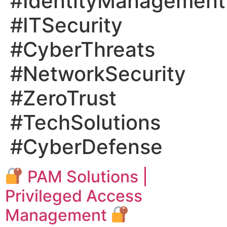
#IdentityManagement
#ITSecurity
#CyberThreats
#NetworkSecurity
#ZeroTrust
#TechSolutions
#CyberDefense
PAM Solutions |
Privileged Access
Management