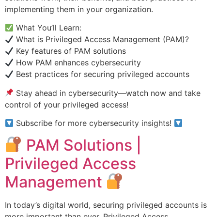
implementing them in your organization.
What You’ll Learn:
What is Privileged Access Management (PAM)?
Key features of PAM solutions
How PAM enhances cybersecurity
Best practices for securing privileged accounts
Stay ahead in cybersecurity—watch now and take
control of your privileged access!
Subscribe for more cybersecurity insights!
PAM Solutions |
Privileged Access
Management
In today’s digital world, securing privileged accounts is
more important than ever. Privileged Access