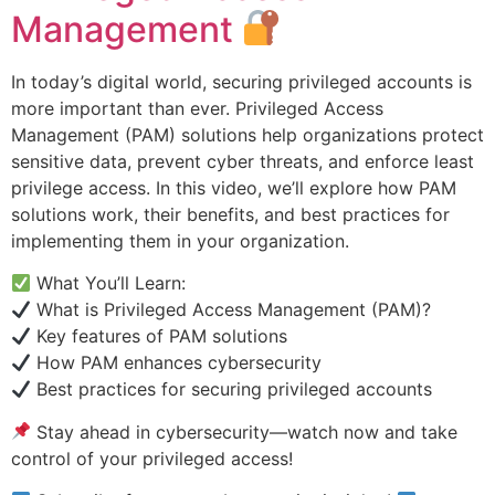
Management
In today’s digital world, securing privileged accounts is
more important than ever. Privileged Access
Management (PAM) solutions help organizations protect
sensitive data, prevent cyber threats, and enforce least
privilege access. In this video, we’ll explore how PAM
solutions work, their benefits, and best practices for
implementing them in your organization.
What You’ll Learn:
What is Privileged Access Management (PAM)?
Key features of PAM solutions
How PAM enhances cybersecurity
Best practices for securing privileged accounts
Stay ahead in cybersecurity—watch now and take
control of your privileged access!