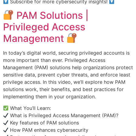
Subscribe for more cybersecurity insights!
PAM Solutions |
Privileged Access
Management
In today’s digital world, securing privileged accounts is
more important than ever. Privileged Access
Management (PAM) solutions help organizations protect
sensitive data, prevent cyber threats, and enforce least
privilege access. In this video, we’ll explore how PAM
solutions work, their benefits, and best practices for
implementing them in your organization.
What You’ll Learn:
What is Privileged Access Management (PAM)?
Key features of PAM solutions
How PAM enhances cybersecurity