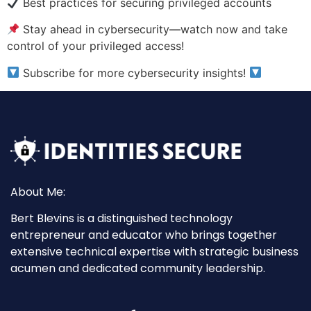
Best practices for securing privileged accounts
Stay ahead in cybersecurity—watch now and take
control of your privileged access!
Subscribe for more cybersecurity insights!
About Me:
Bert Blevins is a distinguished technology
entrepreneur and educator who brings together
extensive technical expertise with strategic business
acumen and dedicated community leadership.