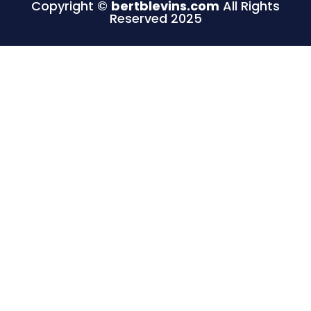
Copyright ©
bertblevins.com
All Rights
Reserved 2025