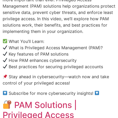
Management (PAM) solutions help organizations protect
sensitive data, prevent cyber threats, and enforce least
privilege access. In this video, we’ll explore how PAM
solutions work, their benefits, and best practices for
implementing them in your organization.
What You’ll Learn:
What is Privileged Access Management (PAM)?
Key features of PAM solutions
How PAM enhances cybersecurity
Best practices for securing privileged accounts
Stay ahead in cybersecurity—watch now and take
control of your privileged access!
Subscribe for more cybersecurity insights!
PAM Solutions |
Privileged Access