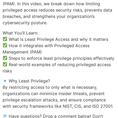
(PAM). In this video, we break down how limiting
privileged access reduces security risks, prevents data
breaches, and strengthens your organization’s
cybersecurity posture.
What You’ll Learn:
What is Least Privilege Access and why it matters
How it integrates with Privileged Access
Management (PAM)
Steps to enforce least privilege principles effectively
Real-world examples of reducing privileged access
risks
Why Least Privilege?
By restricting access to only what is necessary,
organizations can minimize insider threats, prevent
privilege escalation attacks, and ensure compliance
with security frameworks like NIST, CIS, and ISO 27001.
Have questions? Drop a comment below! Don’t