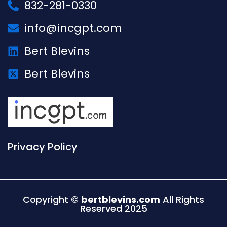
832-281-0330
info@incgpt.com
Bert Blevins
Bert Blevins
Privacy Policy
Copyright ©
bertblevins.com
All Rights
Reserved 2025