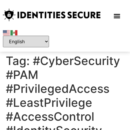
Tag:
#CyberSecurity
#PAM
#PrivilegedAccess
#LeastPrivilege
#AccessControl