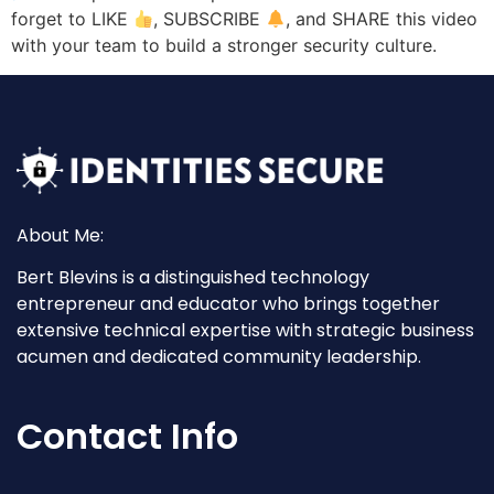
forget to LIKE
, SUBSCRIBE
, and SHARE this video
with your team to build a stronger security culture.
About Me:
Bert Blevins is a distinguished technology
entrepreneur and educator who brings together
extensive technical expertise with strategic business
acumen and dedicated community leadership.
Contact Info