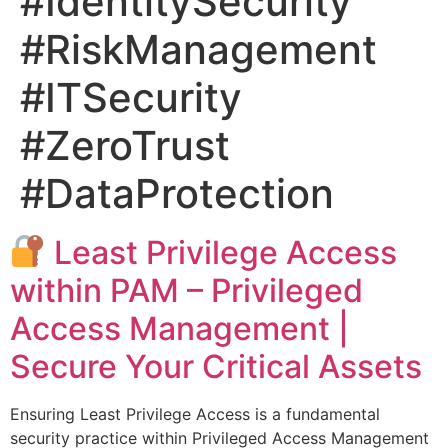
#IdentitySecurity
#RiskManagement
#ITSecurity
#ZeroTrust
#DataProtection
Least Privilege Access
within PAM – Privileged
Access Management |
Secure Your Critical Assets
Ensuring Least Privilege Access is a fundamental
security practice within Privileged Access Management