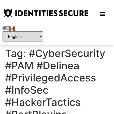
Tag:
#CyberSecurity
#PAM #Delinea
#PrivilegedAccess
#InfoSec
#HackerTactics