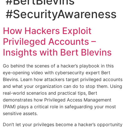
#BertBlevins
#SecurityAwareness
How Hackers Exploit
Privileged Accounts –
Insights with Bert Blevins
Go behind the scenes of a hacker’s playbook in this
eye-opening video with cybersecurity expert Bert
Blevins. Learn how attackers target privileged accounts
and what your organization can do to stop them. Using
real-world scenarios and practical tips, Bert
demonstrates how Privileged Access Management
(PAM) plays a critical role in safeguarding your most
sensitive assets.
Don’t let your privileges become a hacker’s opportunity