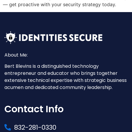
— get proactive with your security strategy today.
About Me:
Bert Blevins is a distinguished technology
entrepreneur and educator who brings together
extensive technical expertise with strategic business
acumen and dedicated community leadership.
Contact Info
832-281-0330