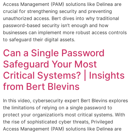
Access Management (PAM) solutions like Delinea are
crucial for strengthening security and preventing
unauthorized access. Bert dives into why traditional
password-based security isn’t enough and how
businesses can implement more robust access controls
to safeguard their digital assets.
Can a Single Password
Safeguard Your Most
Critical Systems? | Insights
from Bert Blevins
In this video, cybersecurity expert Bert Blevins explores
the limitations of relying on a single password to
protect your organization’s most critical systems. With
the rise of sophisticated cyber threats, Privileged
Access Management (PAM) solutions like Delinea are