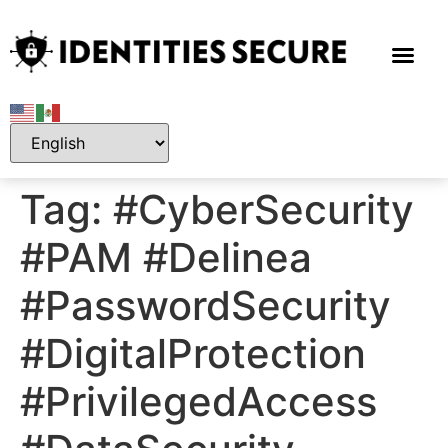
Tag:
#CyberSecurity
#PAM #Delinea
#PasswordSecurity
#DigitalProtection
#PrivilegedAccess