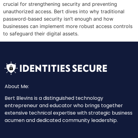
crucial for strengthening security and preventing
unauthorized access. Bert dives into why traditional
password-based security isn’t enough and how
businesses can implement more robust access controls
to safeguard their digital assets.
About Me:
Bert Blevins is a distinguished technology
entrepreneur and educator who brings together
extensive technical expertise with strategic business
acumen and dedicated community leadership.