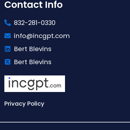
Contact Info
832-281-0330
info@incgpt.com
Bert Blevins
Bert Blevins
Privacy Policy