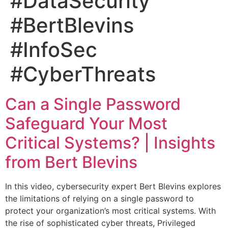
#DataSecurity
#BertBlevins
#InfoSec
#CyberThreats
Can a Single Password
Safeguard Your Most
Critical Systems? | Insights
from Bert Blevins
In this video, cybersecurity expert Bert Blevins explores
the limitations of relying on a single password to
protect your organization’s most critical systems. With
the rise of sophisticated cyber threats, Privileged