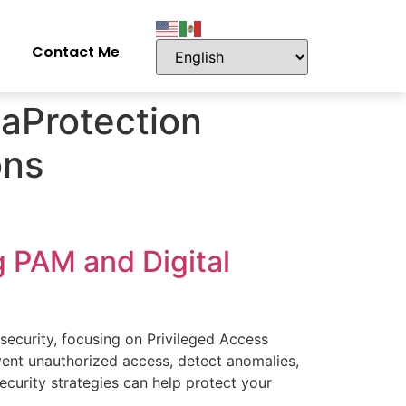
Contact Me
aProtection
ons
g PAM and Digital
rsecurity, focusing on Privileged Access
ent unauthorized access, detect anomalies,
ecurity strategies can help protect your