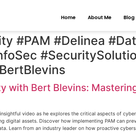
Home
About Me
Blog
ty #PAM #Delinea #Dat
nfoSec #SecuritySoluti
#BertBlevins
y with Bert Blevins: Masterin
 insightful video as he explores the critical aspects of cybe
ng digital assets. Discover how implementing PAM can prev
ata. Learn from an industry leader on how proactive cybers