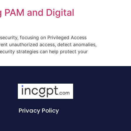
g PAM and Digital
rsecurity, focusing on Privileged Access
ent unauthorized access, detect anomalies,
ecurity strategies can help protect your
Privacy Policy