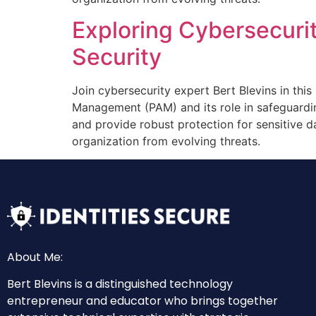
Exploring Cybersecurit
Security
Join cybersecurity expert Bert Blevins in this
Management (PAM) and its role in safeguardi
and provide robust protection for sensitive d
organization from evolving threats.
About Me:
Bert Blevins is a distinguished technology
entrepreneur and educator who brings together