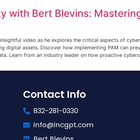
y with Bert Blevins: Masterin
 insightful video as he explores the critical aspects of cybe
ng digital assets. Discover how implementing PAM can prev
ata. Learn from an industry leader on how proactive cybers
Contact Info
832-281-0330
info@incgpt.com
Bert Blevins