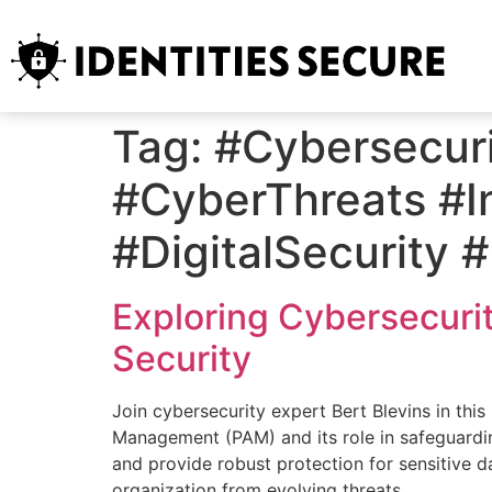
Tag:
#Cybersecuri
#CyberThreats #I
#DigitalSecurity 
Exploring Cybersecurit
Security
Join cybersecurity expert Bert Blevins in this
Management (PAM) and its role in safeguardi
and provide robust protection for sensitive d
organization from evolving threats.