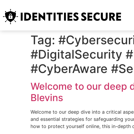
Tag:
#Cybersecuri
#DigitalSecurity 
#CyberAware #Sec
Welcome to our deep div
Blevins
Welcome to our deep dive into a critical aspec
and essential strategies for safeguarding your
how to protect yourself online, this in-depth 