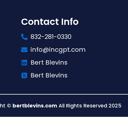
Contact Info
832-281-0330
info@incgpt.com
Bert Blevins
Bert Blevins
ght ©
bertblevins.com
All Rights Reserved 2025