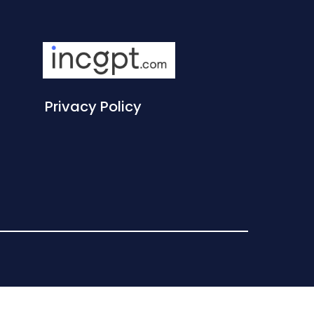
Privacy Policy