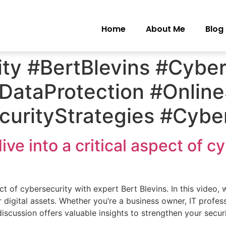
Home
About Me
Blog
ty #BertBlevins #Cyber
#DataProtection #Onlin
urityStrategies #Cybe
e into a critical aspect of c
t of cybersecurity with expert Bert Blevins. In this video, 
 digital assets. Whether you’re a business owner, IT profes
discussion offers valuable insights to strengthen your secu