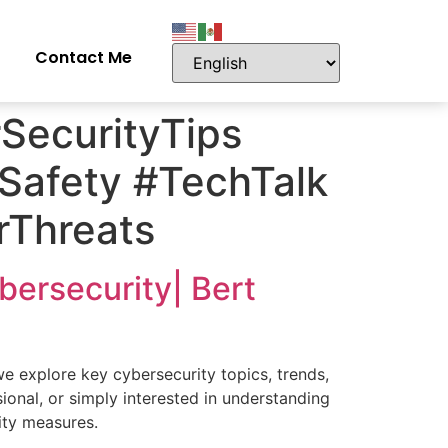
Contact Me
SecurityTips
eSafety #TechTalk
rThreats
ybersecurity| Bert
we explore key cybersecurity topics, trends,
sional, or simply interested in understanding
rity measures.