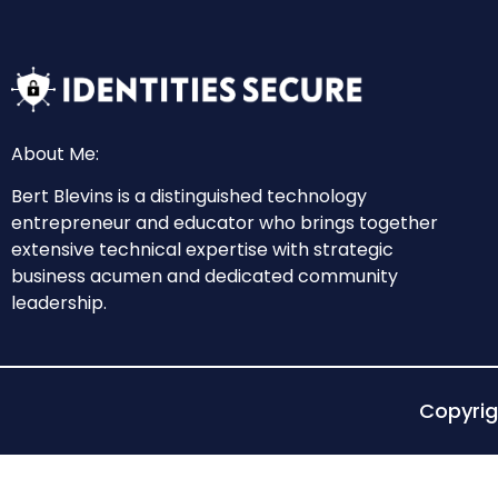
About Me:
Bert Blevins is a distinguished technology
entrepreneur and educator who brings together
extensive technical expertise with strategic
business acumen and dedicated community
leadership.
Copyri