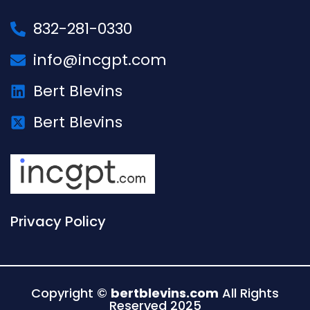
832-281-0330
info@incgpt.com
Bert Blevins
Bert Blevins
Privacy Policy
Copyright ©
bertblevins.com
All Rights
Reserved 2025