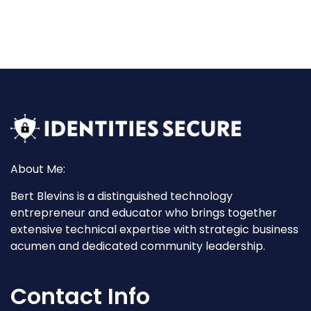
About Me:
Bert Blevins is a distinguished technology
entrepreneur and educator who brings together
extensive technical expertise with strategic business
acumen and dedicated community leadership.
Contact Info