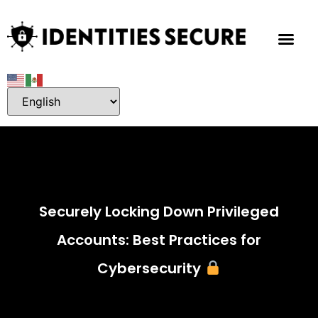
Securely Locking Down Privileged
Accounts: Best Practices for
Cybersecurity