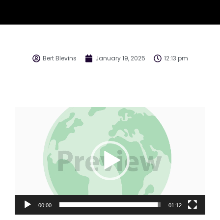
Bert Blevins
January 19, 2025
12:13 pm
Video
Player
00:00
01:12