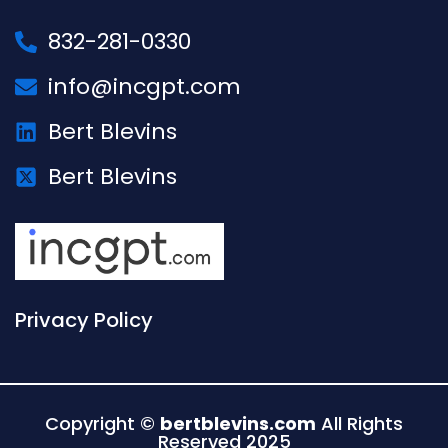
832-281-0330
info@incgpt.com
Bert Blevins
Bert Blevins
Privacy Policy
Copyright ©
bertblevins.com
All Rights
Reserved 2025