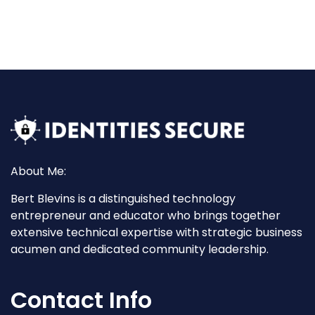
About Me:
Bert Blevins is a distinguished technology
entrepreneur and educator who brings together
extensive technical expertise with strategic business
acumen and dedicated community leadership.
Contact Info