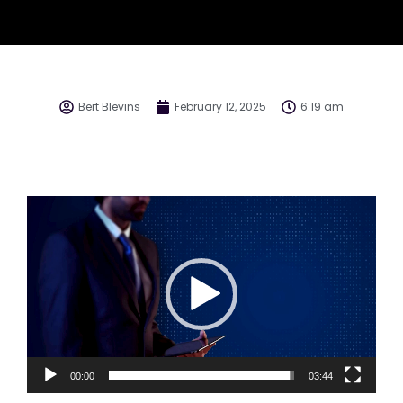
Bert Blevins
February 12, 2025
6:19 am
Video
Player
00:00
03:44