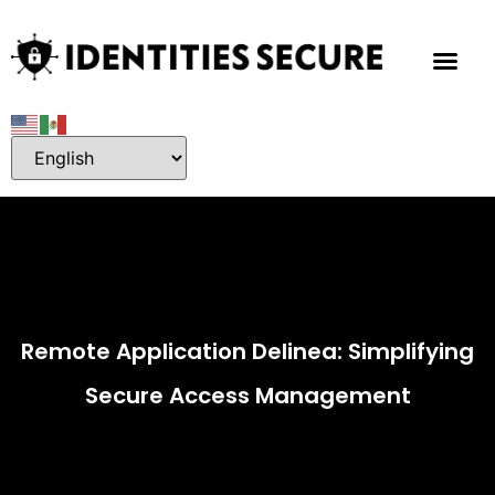
Remote Application Delinea: Simplifying
Secure Access Management