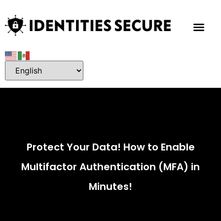
Protect Your Data! How to Enable
Multifactor Authentication (MFA) in
Minutes!