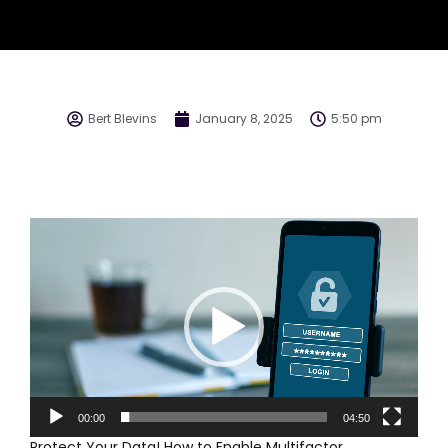
Bert Blevins
January 8, 2025
5:50 pm
Video
Player
00:00
04:50
Protect Your Data! How to Enable Multifactor