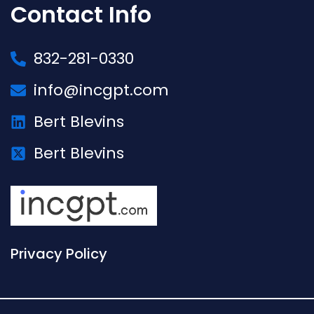
Contact Info
832-281-0330
info@incgpt.com
Bert Blevins
Bert Blevins
Privacy Policy