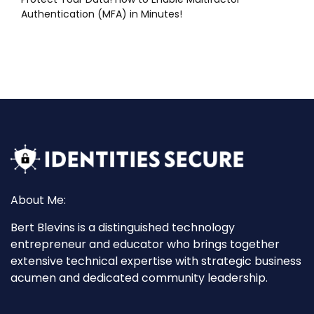
Authentication (MFA) in Minutes!
About Me:
Bert Blevins is a distinguished technology
entrepreneur and educator who brings together
extensive technical expertise with strategic business
acumen and dedicated community leadership.