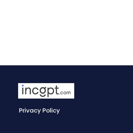
Privacy Policy