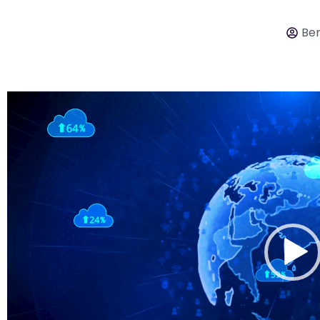
Ber
Video
Player