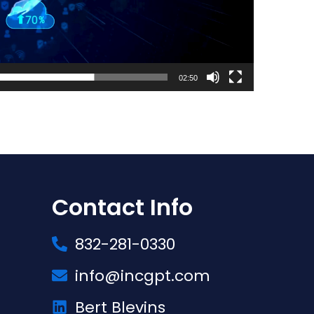
02:50
Contact Info
832-281-0330
info@incgpt.com
Bert Blevins