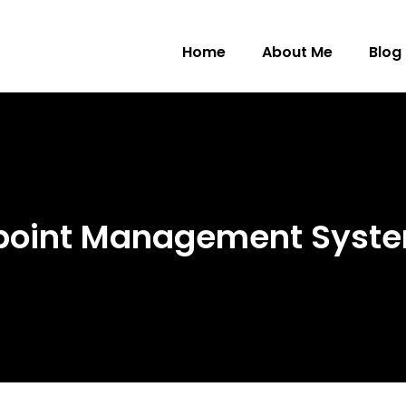
Home
About Me
Blog
dpoint Management Syst