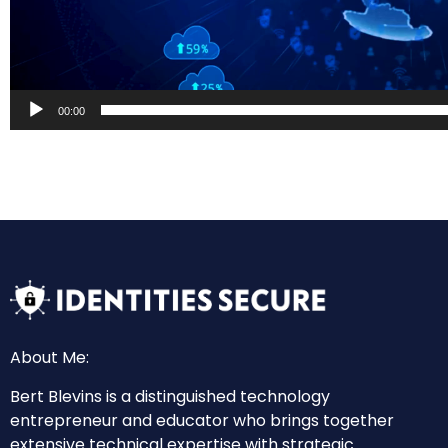
00:00
About Me:
Bert Blevins is a distinguished technology
entrepreneur and educator who brings together
extensive technical expertise with strategic