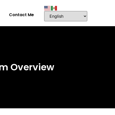
Contact Me
em Overview