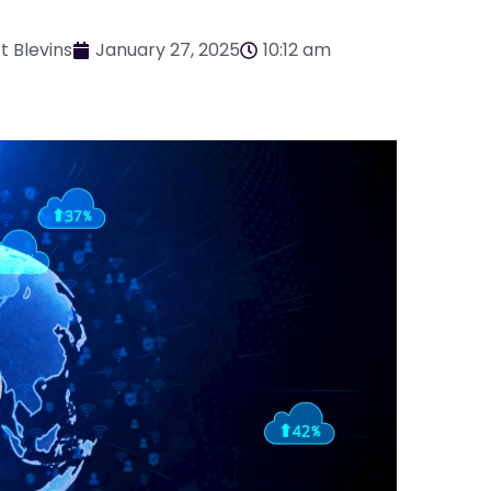
t Blevins
January 27, 2025
10:12 am