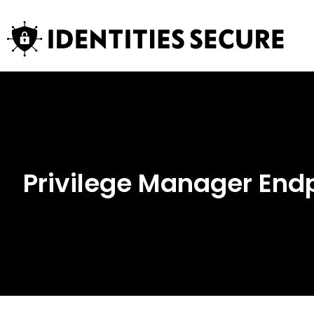
Privilege Manager En