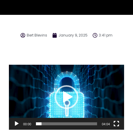
Bert Blevins
January 9, 2025
3:41 pm
Video
Player
00:00
04:04