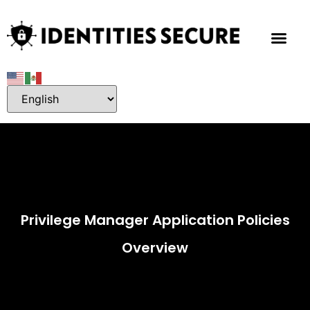
Privilege Manager Application Policies
Overview