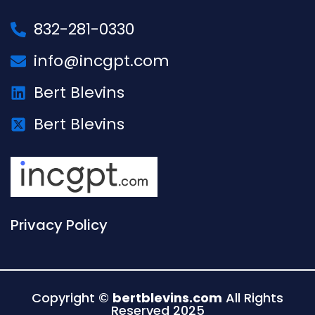
832-281-0330
info@incgpt.com
Bert Blevins
Bert Blevins
Privacy Policy
Copyright ©
bertblevins.com
All Rights
Reserved 2025