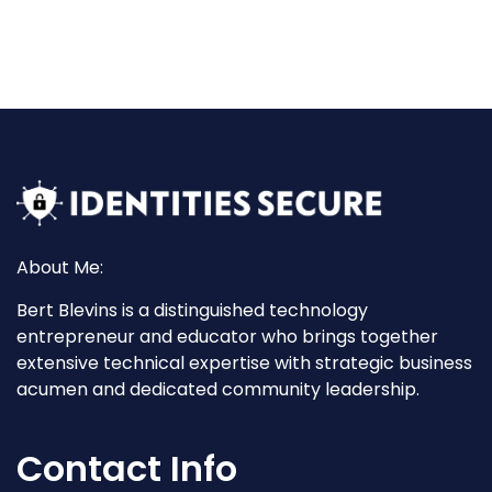
About Me:
Bert Blevins is a distinguished technology
entrepreneur and educator who brings together
extensive technical expertise with strategic business
acumen and dedicated community leadership.
Contact Info