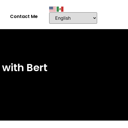
Contact Me
with Bert