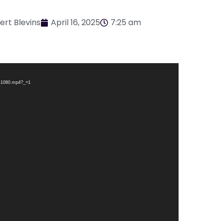
ert Blevins
April 16, 2025
7:25 am
A-1080.mp4?_=1