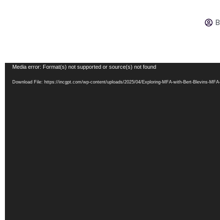
B
Video
Media error: Format(s) not supported or source(s) not found
Player
Download File: https://incgpt.com/wp-content/uploads/2025/04/Exploring-MFA-with-Bert-Blevins-MF