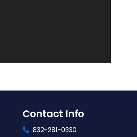
Contact Info
832-281-0330