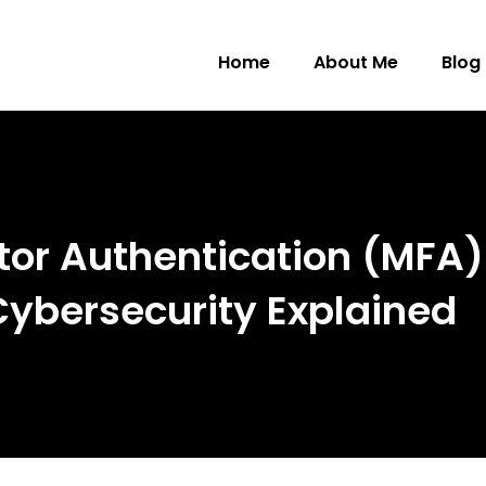
Home
About Me
Blog
tor Authentication (MFA) 
 Cybersecurity Explained