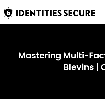
Mastering Multi-Fac
Blevins |