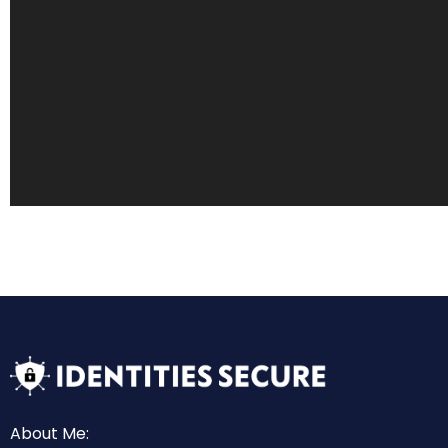
About Me: