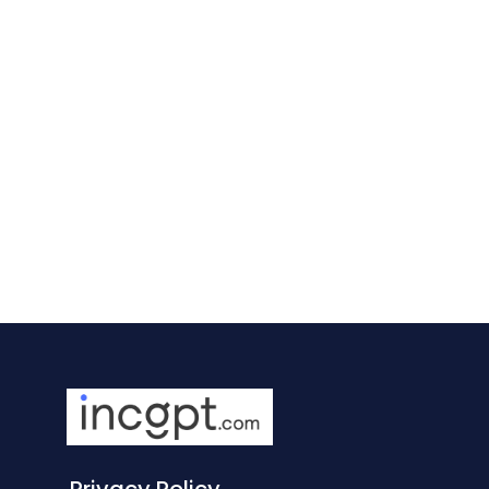
Privacy Policy