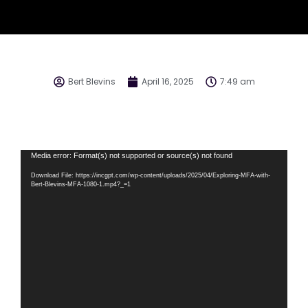
Bert Blevins
April 16, 2025
7:49 am
Video
Media error: Format(s) not supported or source(s) not found
Player
Download File: https://incgpt.com/wp-content/uploads/2025/04/Exploring-MFA-with-
Bert-Blevins-MFA-1080-1.mp4?_=1