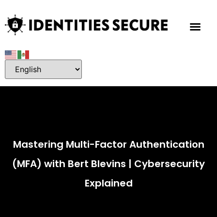
Mastering Multi-Factor Authentication
(MFA) with Bert Blevins | Cybersecurity
Explained