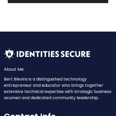
About Me:
Bert Blevins is a distinguished technology
entrepreneur and educator who brings together
extensive technical expertise with strategic business
acumen and dedicated community leadership.