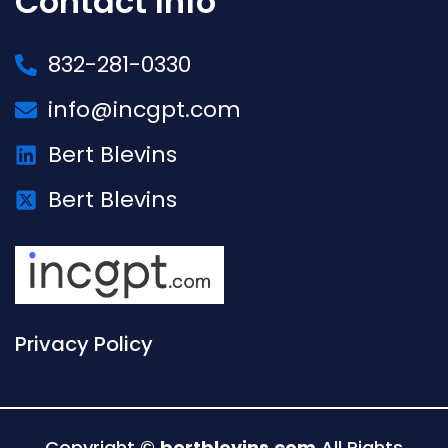
Contact Info
832-281-0330
info@incgpt.com
Bert Blevins
Bert Blevins
Privacy Policy
Copyright ©
bertblevins.com
All Rights