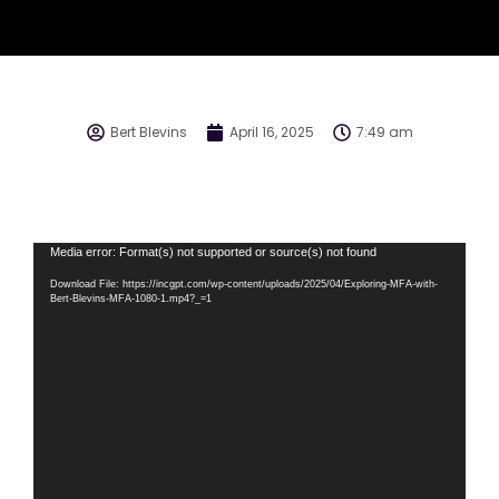
Bert Blevins
April 16, 2025
7:49 am
Video
Media error: Format(s) not supported or source(s) not found
Player
Download File: https://incgpt.com/wp-content/uploads/2025/04/Exploring-MFA-with-
Bert-Blevins-MFA-1080-1.mp4?_=1