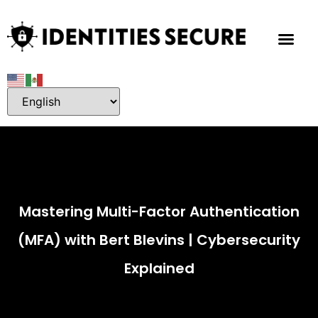
Mastering Multi-Factor Authentication
(MFA) with Bert Blevins | Cybersecurity
Explained