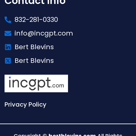
Contact Info
832-281-0330
info@incgpt.com
Bert Blevins
Bert Blevins
Privacy Policy
Copyright ©
bertblevins.com
All Rights