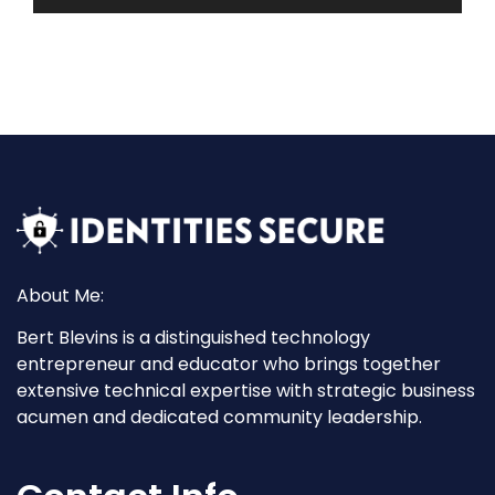
About Me:
Bert Blevins is a distinguished technology
entrepreneur and educator who brings together
extensive technical expertise with strategic business
acumen and dedicated community leadership.