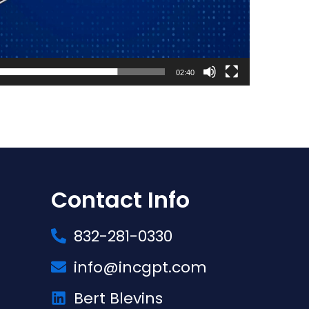
02:40
Contact Info
832-281-0330
info@incgpt.com
Bert Blevins