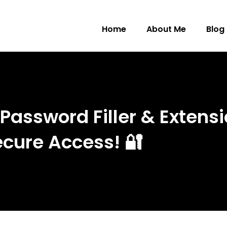
Home
About Me
Blog
assword Filler & Extensi
cure Access! 🔐