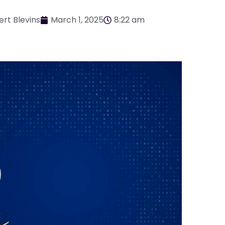
ert Blevins
March 1, 2025
8:22 am