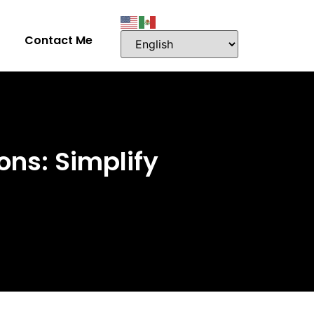
Contact Me
ons: Simplify