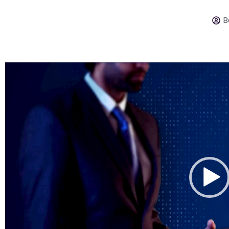
B
Video
Player