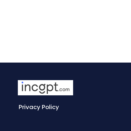
Privacy Policy