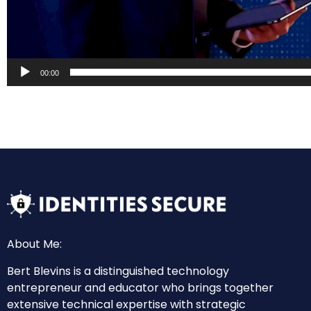
00:00
About Me:
Bert Blevins is a distinguished technology
entrepreneur and educator who brings together
extensive technical expertise with strategic