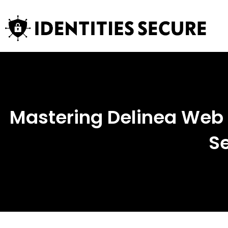
Mastering Delinea Web P
Se