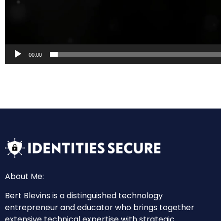
00:00
About Me:
Bert Blevins is a distinguished technology
entrepreneur and educator who brings together
extensive technical expertise with strategic