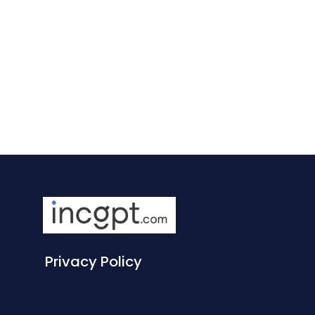
Privacy Policy