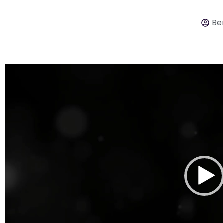
Ber
Video
Player