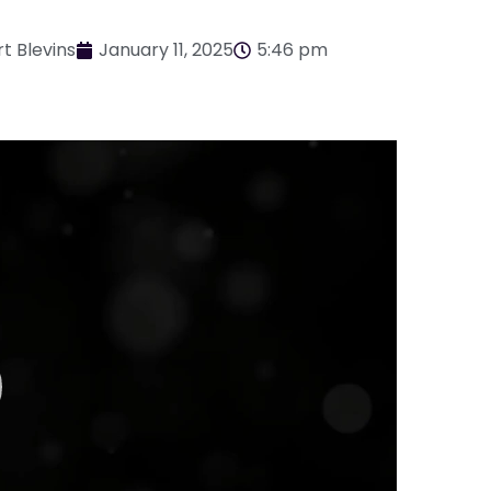
t Blevins
January 11, 2025
5:46 pm