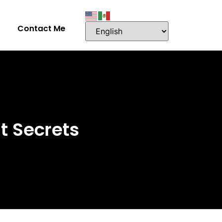
Contact Me
t Secrets