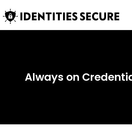
Always on Credential