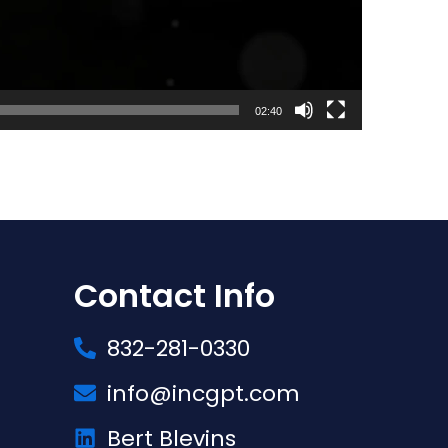
02:40
Contact Info
832-281-0330
info@incgpt.com
Bert Blevins