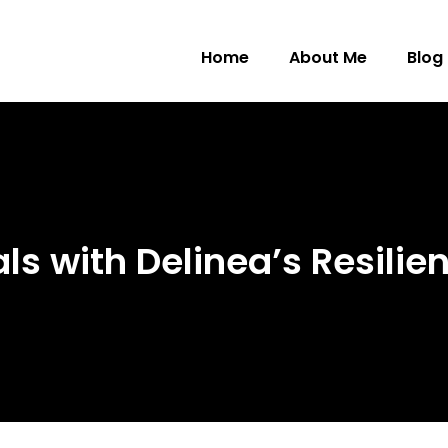
Home
About Me
Blog
s with Delinea’s Resilien