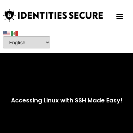
Accessing Linux with SSH Made Easy!