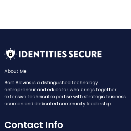
About Me:
Bert Blevins is a distinguished technology
entrepreneur and educator who brings together
extensive technical expertise with strategic business
acumen and dedicated community leadership.
Contact Info