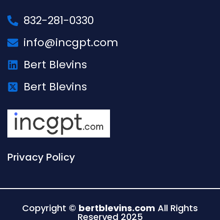
832-281-0330
info@incgpt.com
Bert Blevins
Bert Blevins
Privacy Policy
Copyright ©
bertblevins.com
All Rights
Reserved 2025