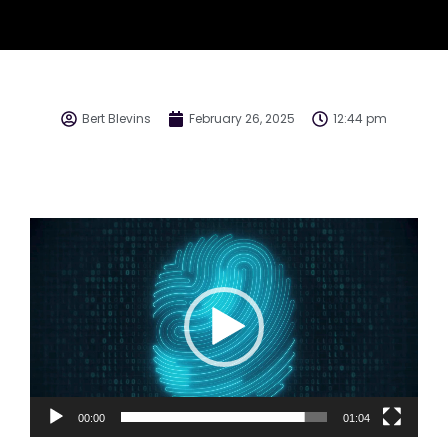
Bert Blevins
February 26, 2025
12:44 pm
Video
Player
00:00
01:04