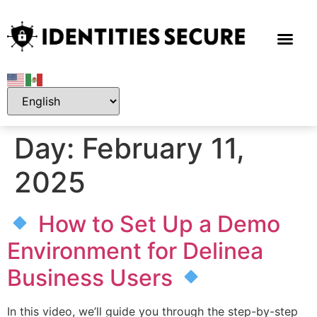
Day:
February 11,
2025
How to Set Up a Demo
Environment for Delinea
Business Users
In this video, we’ll guide you through the step-by-step