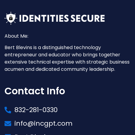
About Me:
Bert Blevins is a distinguished technology
entrepreneur and educator who brings together
extensive technical expertise with strategic business
acumen and dedicated community leadership.
Contact Info
832-281-0330
info@incgpt.com