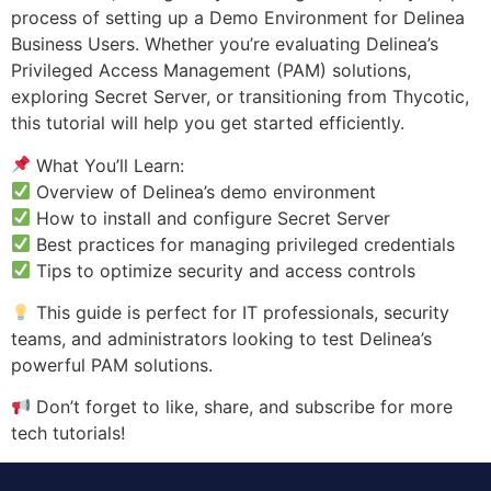
process of setting up a Demo Environment for Delinea
Business Users. Whether you’re evaluating Delinea’s
Privileged Access Management (PAM) solutions,
exploring Secret Server, or transitioning from Thycotic,
this tutorial will help you get started efficiently.
What You’ll Learn:
Overview of Delinea’s demo environment
How to install and configure Secret Server
Best practices for managing privileged credentials
Tips to optimize security and access controls
This guide is perfect for IT professionals, security
teams, and administrators looking to test Delinea’s
powerful PAM solutions.
Don’t forget to like, share, and subscribe for more
tech tutorials!