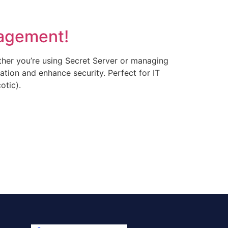
nagement!
ther you’re using Secret Server or managing
eation and enhance security. Perfect for IT
otic).