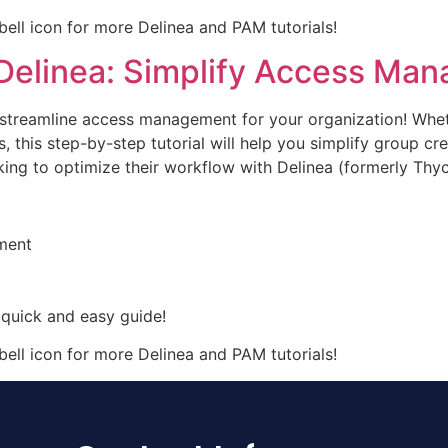
 bell icon for more Delinea and PAM tutorials!
Delinea: Simplify Access Ma
o streamline access management for your organization! Whe
, this step-by-step tutorial will help you simplify group cr
king to optimize their workflow with Delinea (formerly Thyc
ment
 quick and easy guide!
 bell icon for more Delinea and PAM tutorials!