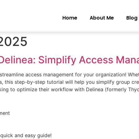
Home
About Me
Blog
 2025
Delinea: Simplify Access Ma
o streamline access management for your organization! Whe
, this step-by-step tutorial will help you simplify group cr
king to optimize their workflow with Delinea (formerly Thyc
ment
 quick and easy guide!