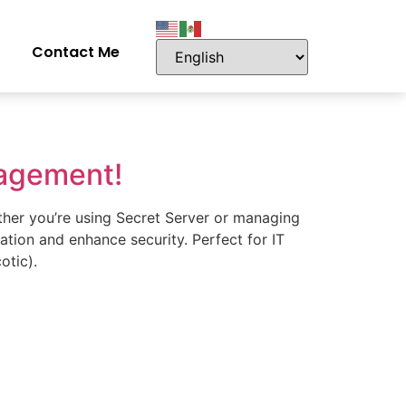
Contact Me
nagement!
ther you’re using Secret Server or managing
eation and enhance security. Perfect for IT
otic).