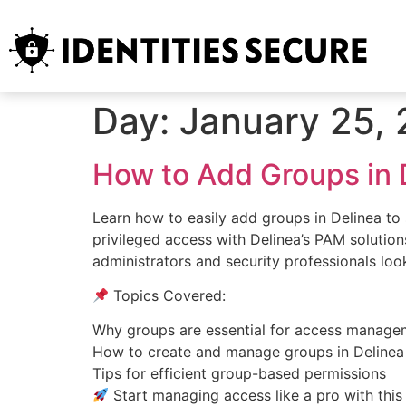
Day:
January 25,
How to Add Groups in 
Learn how to easily add groups in Delinea t
privileged access with Delinea’s PAM solutions
administrators and security professionals loo
Topics Covered:
Why groups are essential for access manage
How to create and manage groups in Delinea
Tips for efficient group-based permissions
Start managing access like a pro with this