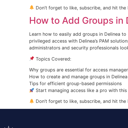
Don’t forget to like, subscribe, and hit the
How to Add Groups in 
Learn how to easily add groups in Delinea t
privileged access with Delinea’s PAM solutions
administrators and security professionals loo
Topics Covered:
Why groups are essential for access manage
How to create and manage groups in Delinea
Tips for efficient group-based permissions
Start managing access like a pro with this
Don’t forget to like, subscribe, and hit the