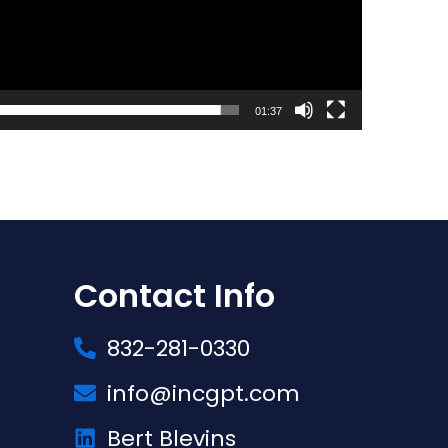
01:37
Contact Info
832-281-0330
info@incgpt.com
Bert Blevins