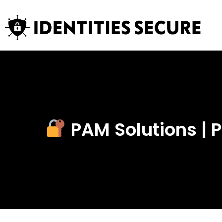
PAM Solutions |