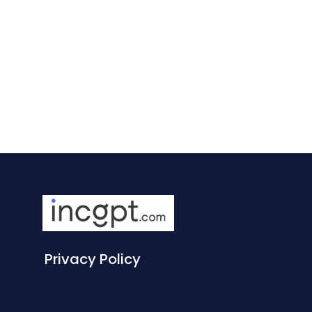
Privacy Policy