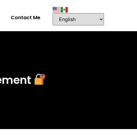
Contact Me
gement