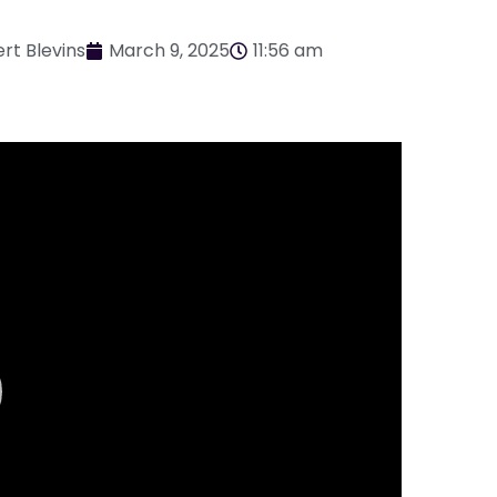
rt Blevins
March 9, 2025
11:56 am