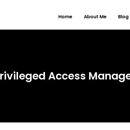
Home
About Me
Blog
 Privileged Access Mana