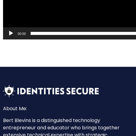
00:00
About Me:
Bert Blevins is a distinguished technology
entrepreneur and educator who brings together
extensive technical expertise with strategic