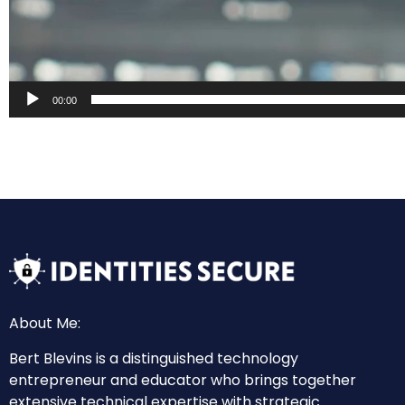
00:00
About Me:
Bert Blevins is a distinguished technology
entrepreneur and educator who brings together
extensive technical expertise with strategic