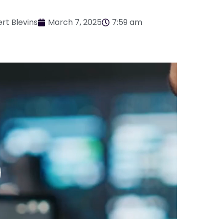
rt Blevins
March 7, 2025
7:59 am