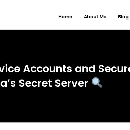
Home
About Me
Blog
vice Accounts and Secur
ea’s Secret Server