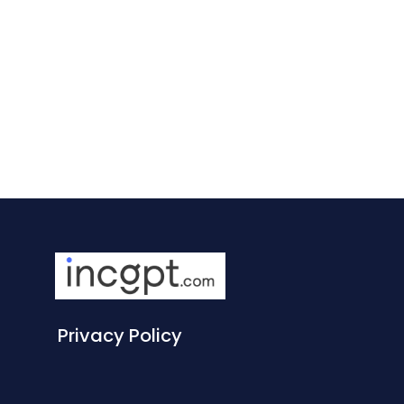
Privacy Policy