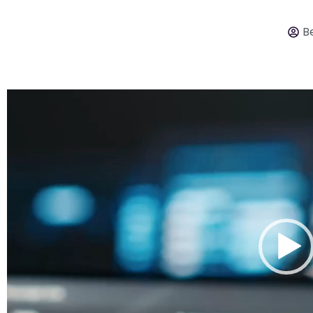
Be
Video
Player