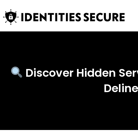
Discover Hidden Ser
Delin