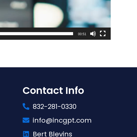
00:51
Contact Info
832-281-0330
info@incgpt.com
Bert Blevins