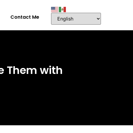
Contact Me
e Them with